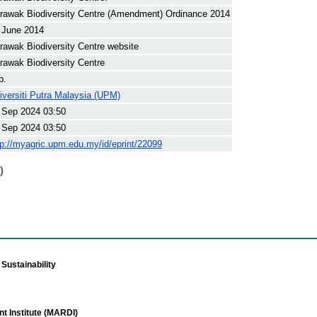
rawak Biodiversity Centre (Amendment) Ordinance 2014
 June 2014
rawak Biodiversity Centre website
rawak Biodiversity Centre
p.
iversiti Putra Malaysia (UPM)
 Sep 2024 03:50
 Sep 2024 03:50
tp://myagric.upm.edu.my/id/eprint/22099
)
Sustainability
t Institute (MARDI)