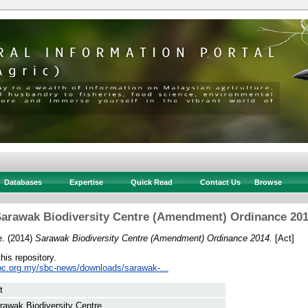
Databases
Expertise
Quick Read
Contact Us
Browse
arawak Biodiversity Centre (Amendment) Ordinance 20
e.
(2014)
Sarawak Biodiversity Centre (Amendment) Ordinance 2014.
[Act]
this repository.
bc.org.my/sbc-news/downloads/sarawak-...
t
rawak Biodiversity Centre.