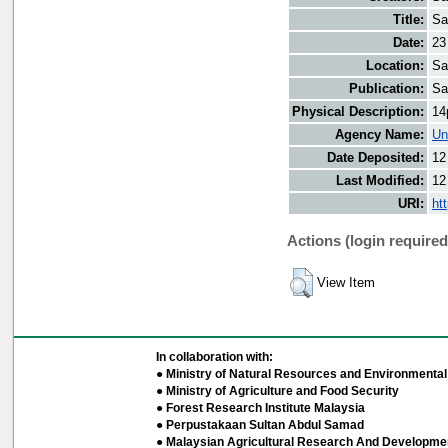
Title:
Sa
Date:
23
Location:
Sa
Publication:
Sa
Physical Description:
14
Agency Name:
Un
Date Deposited:
12
Last Modified:
12
URI:
ht
Actions (login required
View Item
In collaboration with:
● Ministry of Natural Resources and Environmental 
● Ministry of Agriculture and Food Security
● Forest Research Institute Malaysia
● Perpustakaan Sultan Abdul Samad
● Malaysian Agricultural Research And Developmen