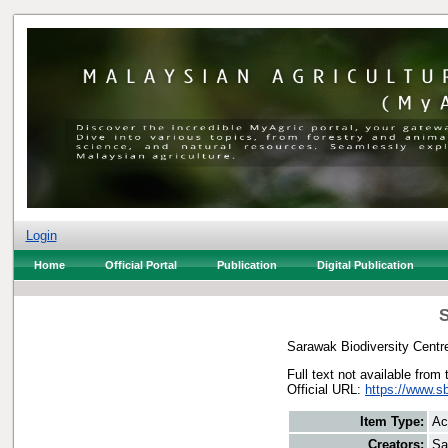
Login
Home
Official Portal
Publication
Digital Publication
S
Sarawak Biodiversity Centr
Full text not available from 
Official URL:
https://www.s
Item Type:
Ac
Creators:
Sa