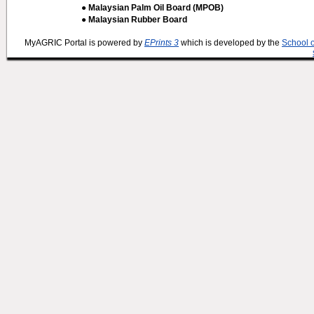
● Malaysian Palm Oil Board (MPOB)
● Malaysian Rubber Board
MyAGRIC Portal is powered by
EPrints 3
which is developed by the
School 