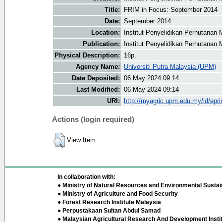
Title:
FRIM in Focus: September 2014
Date:
September 2014
Location:
Institut Penyelidikan Perhutanan 
Publication:
Institut Penyelidikan Perhutanan 
Physical Description:
16p.
Agency Name:
Universiti Putra Malaysia (UPM)
Date Deposited:
06 May 2024 09:14
Last Modified:
06 May 2024 09:14
URI:
http://myagric.upm.edu.my/id/epri
Actions (login required)
View Item
In collaboration with:
● Ministry of Natural Resources and Environmental Sustain
● Ministry of Agriculture and Food Security
● Forest Research Institute Malaysia
● Perpustakaan Sultan Abdul Samad
● Malaysian Agricultural Research And Development Insti