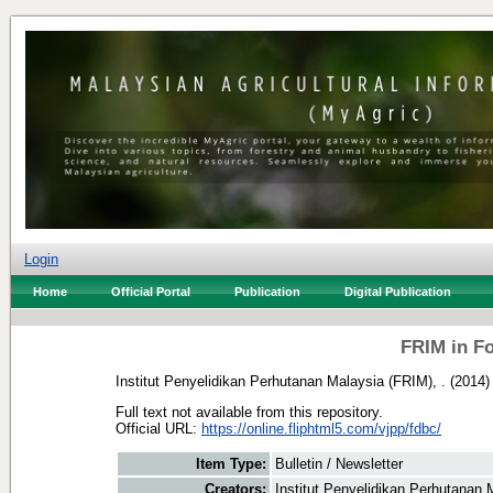
Login
Home
Official Portal
Publication
Digital Publication
FRIM in F
Institut Penyelidikan Perhutanan Malaysia (FRIM), .
(2014
Full text not available from this repository.
Official URL:
https://online.fliphtml5.com/vjpp/fdbc/
Item Type:
Bulletin / Newsletter
Creators:
Institut Penyelidikan Perhutanan 