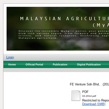
Login
Home
Official Portal
Publication
Digital Publication
FE Venture Sdn Bhd, .
(201
PDF
02-2014.pdf
Restricted to Repos
Download (1MB)