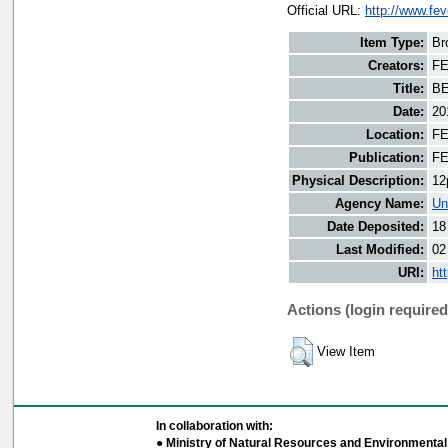
Official URL:
http://www.fe
Item Type:
Br
Creators:
FE
Title:
BE
Date:
20
Location:
FE
Publication:
FE
Physical Description:
12
Agency Name:
Un
Date Deposited:
18
Last Modified:
02
URI:
ht
Actions (login required
View Item
In collaboration with:
● Ministry of Natural Resources and Environmental 