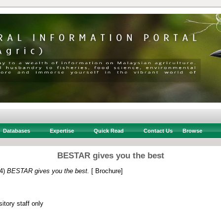
Databases
Expertise
Quick Read
Contact Us
Browse
BESTAR gives you the best
4)
BESTAR gives you the best.
[ Brochure]
itory staff only