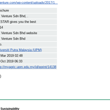
venture.com/wp-content/uploads/2017/1...
ochure
 Venture Sdn Bhd, .
STAR gives you the best
14
 Venture Sdn Bhd website
 Venture Sdn Bhd
p.
iversiti Putra Malaysia (UPM)
 Mar 2019 02:48
 Oct 2019 06:33
tp://myagric.upm.edu.my/id/eprint/14138
)
Sustainability