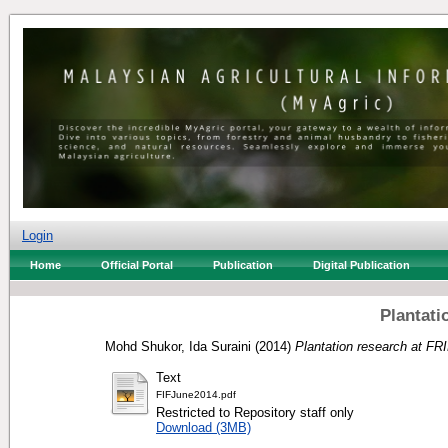
Login
Home
Official Portal
Publication
Digital Publication
Plantati
Mohd Shukor, Ida Suraini
(2014)
Plantation research at FR
Text
FIFJune2014.pdf
Restricted to Repository staff only
Download (3MB)