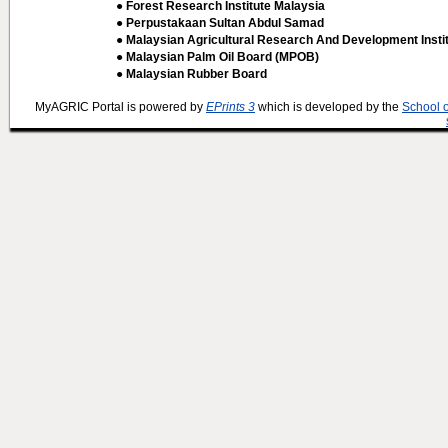
● Forest Research Institute Malaysia
● Perpustakaan Sultan Abdul Samad
● Malaysian Agricultural Research And Development Insti
● Malaysian Palm Oil Board (MPOB)
● Malaysian Rubber Board
MyAGRIC Portal is powered by
EPrints 3
which is developed by the
School 