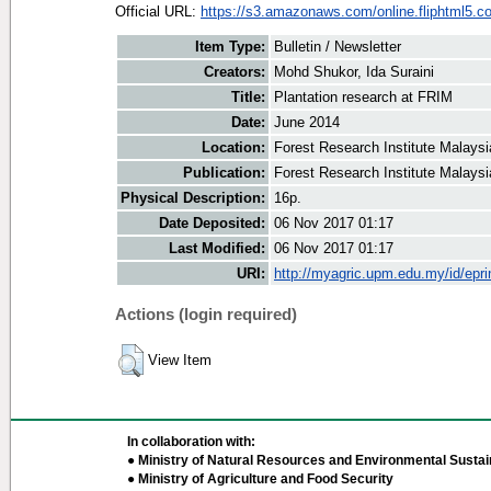
Official URL:
https://s3.amazonaws.com/online.fliphtml5.co
Item Type:
Bulletin / Newsletter
Creators:
Mohd Shukor, Ida Suraini
Title:
Plantation research at FRIM
Date:
June 2014
Location:
Forest Research Institute Malaysi
Publication:
Forest Research Institute Malaysi
Physical Description:
16p.
Date Deposited:
06 Nov 2017 01:17
Last Modified:
06 Nov 2017 01:17
URI:
http://myagric.upm.edu.my/id/epri
Actions (login required)
View Item
In collaboration with:
● Ministry of Natural Resources and Environmental Sustain
● Ministry of Agriculture and Food Security