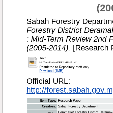
(20
Sabah Forestry Departme
Forestry District Deram
: Mid-Term Review 2nd 
(2005-2014).
[Research 
Text
MidTermReviewDFR2ndFMP.pdf
Restricted to Repository staff only
Download (1MB)
Official URL:
http://forest.sabah.gov.m
Item Type:
Research Paper
Creators:
Sabah Forestry Department, .
Deramakot Forestry District Deramak