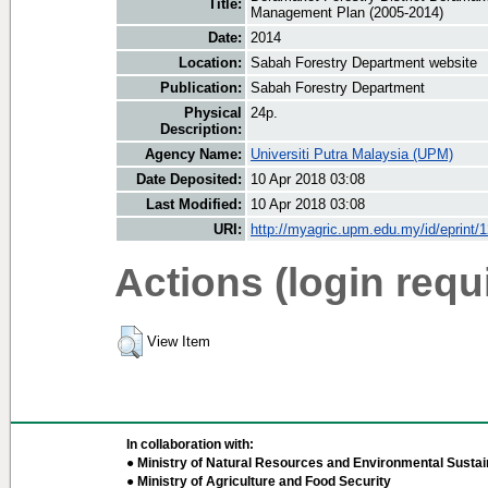
Title:
Management Plan (2005-2014)
Date:
2014
Location:
Sabah Forestry Department website
Publication:
Sabah Forestry Department
Physical
24p.
Description:
Agency Name:
Universiti Putra Malaysia (UPM)
Date Deposited:
10 Apr 2018 03:08
Last Modified:
10 Apr 2018 03:08
URI:
http://myagric.upm.edu.my/id/eprint/
Actions (login requ
View Item
In collaboration with:
● Ministry of Natural Resources and Environmental Sustain
● Ministry of Agriculture and Food Security