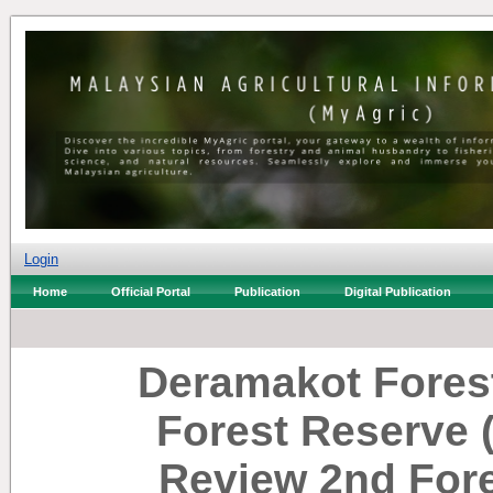
Login
Home
Official Portal
Publication
Digital Publication
Deramakot Forest
Forest Reserve 
Review 2nd For