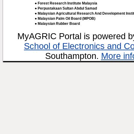
● Forest Research Institute Malaysia
● Perpustakaan Sultan Abdul Samad
● Malaysian Agricultural Research And Development Insti
● Malaysian Palm Oil Board (MPOB)
● Malaysian Rubber Board
MyAGRIC Portal is powered 
School of Electronics and C
Southampton.
More inf