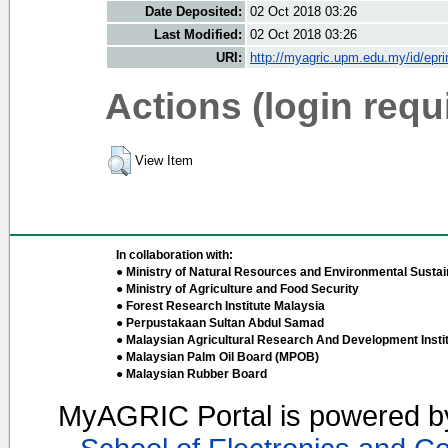
Date Deposited:
02 Oct 2018 03:26
Last Modified:
02 Oct 2018 03:26
URI:
http://myagric.upm.edu.my/id/epri
Actions (login requ
View Item
In collaboration with:
● Ministry of Natural Resources and Environmental Sustain
● Ministry of Agriculture and Food Security
● Forest Research Institute Malaysia
● Perpustakaan Sultan Abdul Samad
● Malaysian Agricultural Research And Development Insti
● Malaysian Palm Oil Board (MPOB)
● Malaysian Rubber Board
MyAGRIC Portal is powered 