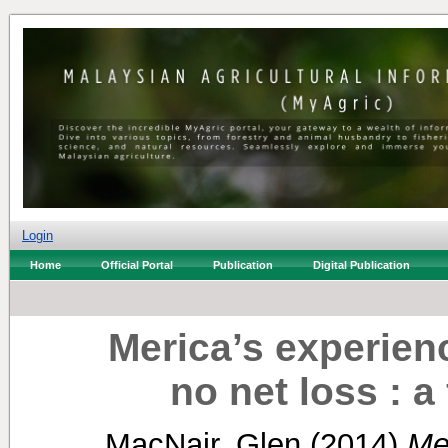
Login
Home
Official Portal
Publication
Digital Publication
Merica’s experien
no net loss : a
MacNair, Glen
(2014)
Me