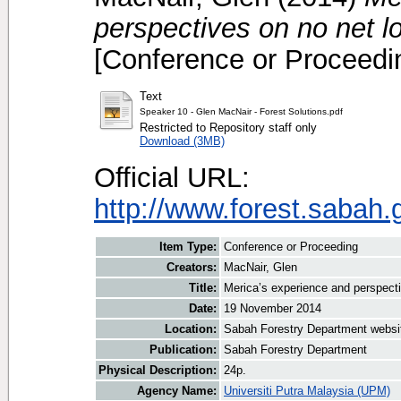
perspectives on no net lo
[Conference or Proceedi
Text
Speaker 10 - Glen MacNair - Forest Solutions.pdf
Restricted to Repository staff only
Download (3MB)
Official URL:
http://www.forest.sabah.
Item Type:
Conference or Proceeding
Creators:
MacNair, Glen
Title:
Merica’s experience and perspecti
Date:
19 November 2014
Location:
Sabah Forestry Department websi
Publication:
Sabah Forestry Department
Physical Description:
24p.
Agency Name:
Universiti Putra Malaysia (UPM)