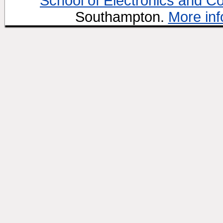
School of Electronics and C
Southampton.
More inf