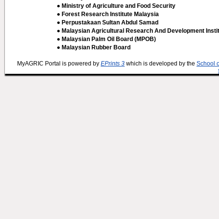
● Ministry of Agriculture and Food Security
● Forest Research Institute Malaysia
● Perpustakaan Sultan Abdul Samad
● Malaysian Agricultural Research And Development Insti
● Malaysian Palm Oil Board (MPOB)
● Malaysian Rubber Board
MyAGRIC Portal is powered by
EPrints 3
which is developed by the
School 