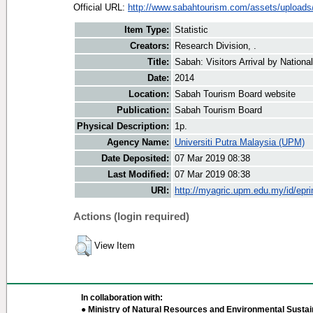
Official URL:
http://www.sabahtourism.com/assets/uploads/v
Item Type:
Statistic
Creators:
Research Division, .
Title:
Sabah: Visitors Arrival by Nationa
Date:
2014
Location:
Sabah Tourism Board website
Publication:
Sabah Tourism Board
Physical Description:
1p.
Agency Name:
Universiti Putra Malaysia (UPM)
Date Deposited:
07 Mar 2019 08:38
Last Modified:
07 Mar 2019 08:38
URI:
http://myagric.upm.edu.my/id/epri
Actions (login required)
View Item
In collaboration with:
● Ministry of Natural Resources and Environmental Sustain