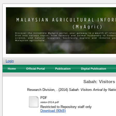
Login
Home
Official Portal
Publication
Digital Publication
Sabah: Visitors 
Research Division, .
(2014)
Sabah: Visitors Arrival by Natio
PDF
visitor-2014.pdf
Restricted to Repository staff only
Download (90kB)