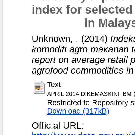
index for selecte
in Malays
Unknown, .
(2014)
Indek
komoditi agro makanan te
report on average retail 
agrofood commodities in 
Text
APRIL 2014 DIKEMASKINI_BM (fi
Restricted to Repository s
Download (317kB)
Official URL: