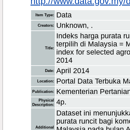
http://www.data.gov.my/
Data
Item Type:
Unknown, .
Creators:
Indeks harga purata r
terpilih di Malaysia = 
Title:
index for selected agr
2014
April 2014
Date:
Portal Data Terbuka M
Location:
Kementerian Pertanian
Publication:
Physical
4p.
Description:
Dataset ini menunjukk
purata runcit bagi komo
Additional
Malaysia pada bulan A