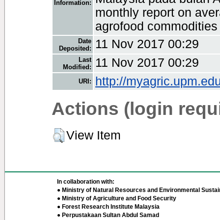
Information:
monthly report on avera
agrofood commodities i
Date
11 Nov 2017 00:29
Deposited:
Last
11 Nov 2017 00:29
Modified:
http://myagric.upm.edu
URI:
Actions (login requ
View Item
In collaboration with:
● Ministry of Natural Resources and Environmental Sustain
● Ministry of Agriculture and Food Security
● Forest Research Institute Malaysia
● Perpustakaan Sultan Abdul Samad