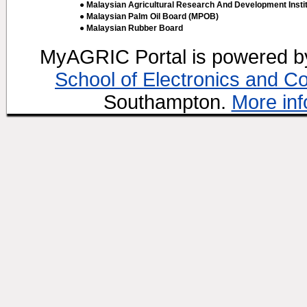
● Malaysian Agricultural Research And Development Insti
● Malaysian Palm Oil Board (MPOB)
● Malaysian Rubber Board
MyAGRIC Portal is powered 
School of Electronics and C
Southampton.
More inf