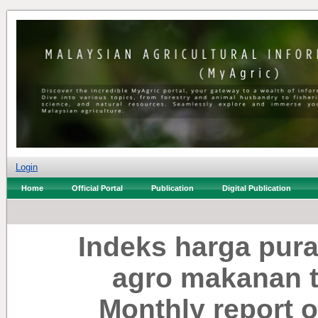
Login
Home
Official Portal
Publication
Digital Publication
Indeks harga pura
agro makanan te
Monthly report o