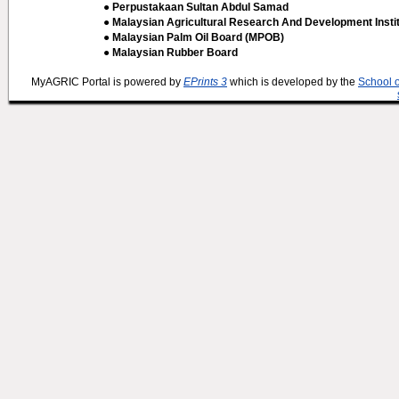
● Perpustakaan Sultan Abdul Samad
● Malaysian Agricultural Research And Development Insti
● Malaysian Palm Oil Board (MPOB)
● Malaysian Rubber Board
MyAGRIC Portal is powered by
EPrints 3
which is developed by the
School 