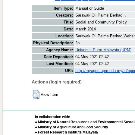
Item Type:
Manual or Guide
Creators:
Sarawak Oil Palms Berhad, .
Title:
Social and Community Policy
Date:
March 2014
Location:
Sarawak Oil Palms Berhad Websi
Physical Description:
2p.
Agency Name:
Universiti Putra Malaysia (UPM)
Date Deposited:
04 May 2021 02:42
Last Modified:
04 May 2021 02:42
URI:
http://myagric.upm.edu.my/id/epri
Actions (login required)
View Item
In collaboration with:
● Ministry of Natural Resources and Environmental Sustain
● Ministry of Agriculture and Food Security
● Forest Research Institute Malaysia