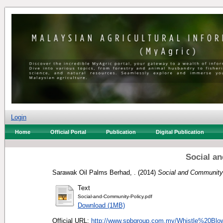
Login
Home
Official Portal
Publication
Digital Publication
Social a
Sarawak Oil Palms Berhad, .
(2014)
Social and Community 
Text
Social-and-Community-Policy.pdf
Download (1MB)
Official URL:
http://www.spbgroup.com.my/Whistle%20Blo