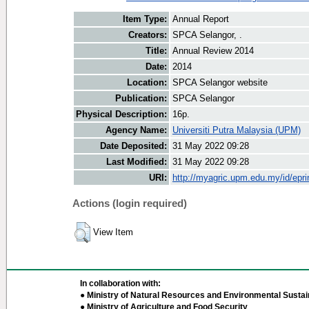
Item Type:
Annual Report
Creators:
SPCA Selangor, .
Title:
Annual Review 2014
Date:
2014
Location:
SPCA Selangor website
Publication:
SPCA Selangor
Physical Description:
16p.
Agency Name:
Universiti Putra Malaysia (UPM)
Date Deposited:
31 May 2022 09:28
Last Modified:
31 May 2022 09:28
URI:
http://myagric.upm.edu.my/id/epri
Actions (login required)
View Item
In collaboration with:
● Ministry of Natural Resources and Environmental Sustain
● Ministry of Agriculture and Food Security