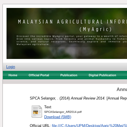
Login
Home
Official Portal
Publication
Digital Publication
Annu
SPCA Selangor, .
(2014)
Annual Review 2014.
[Annual Repo
Text
SPCASelangor_AR2014.pdf
Download (5MB)
Official URL:
file:///C:/Users/UPM/Desktop/Agric%20Mei/