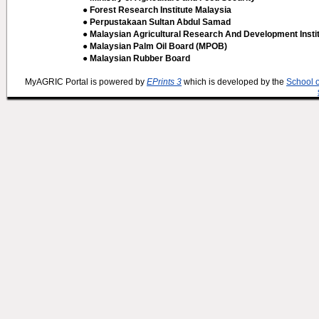
● Forest Research Institute Malaysia
● Perpustakaan Sultan Abdul Samad
● Malaysian Agricultural Research And Development Insti
● Malaysian Palm Oil Board (MPOB)
● Malaysian Rubber Board
MyAGRIC Portal is powered by
EPrints 3
which is developed by the
School 