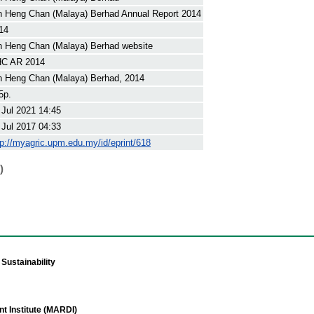
n Heng Chan (Malaya) Berhad Annual Report 2014
14
n Heng Chan (Malaya) Berhad website
C AR 2014
n Heng Chan (Malaya) Berhad, 2014
5p.
 Jul 2021 14:45
 Jul 2017 04:33
tp://myagric.upm.edu.my/id/eprint/618
)
Sustainability
t Institute (MARDI)