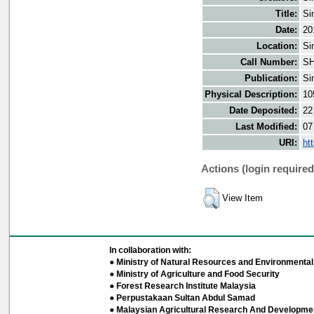
Title:
Si
Date:
20
Location:
Si
Call Number:
SH
Publication:
Si
Physical Description:
10
Date Deposited:
22
Last Modified:
07
URI:
ht
Actions (login required
View Item
In collaboration with:
● Ministry of Natural Resources and Environmental 
● Ministry of Agriculture and Food Security
● Forest Research Institute Malaysia
● Perpustakaan Sultan Abdul Samad
● Malaysian Agricultural Research And Developmen