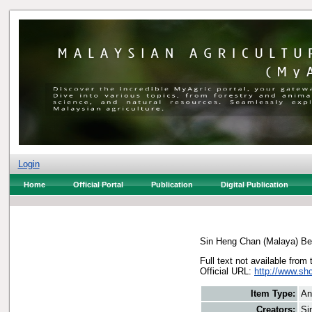
Login
Home
Official Portal
Publication
Digital Publication
Sin Heng Chan (Malaya) Be
Full text not available from 
Official URL:
http://www.s
Item Type:
An
Creators:
Si