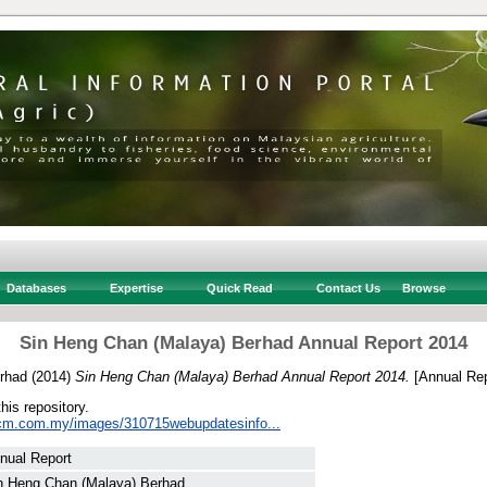
Databases
Expertise
Quick Read
Contact Us
Browse
Sin Heng Chan (Malaya) Berhad Annual Report 2014
rhad
(2014)
Sin Heng Chan (Malaya) Berhad Annual Report 2014.
[Annual Rep
this repository.
hcm.com.my/images/310715webupdatesinfo...
nual Report
n Heng Chan (Malaya) Berhad