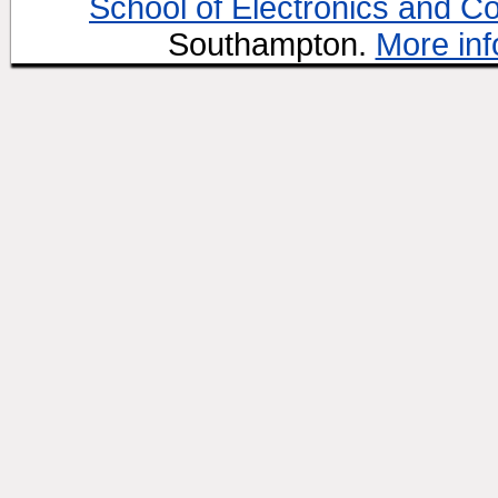
School of Electronics and C
Southampton.
More inf