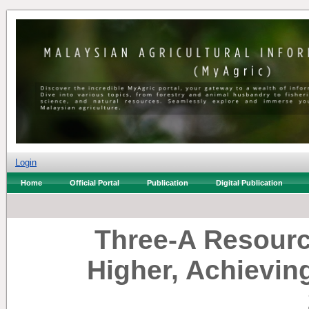
Login
Home
Official Portal
Publication
Digital Publication
Three-A Resour
Higher, Achievin