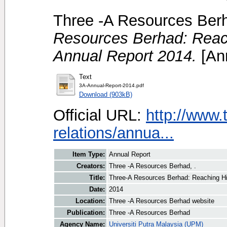
Three -A Resources Berh
Resources Berhad: Reach
Annual Report 2014.
[Ann
Text
3A-Annual-Report-2014.pdf
Download (903kB)
Official URL:
http://www.
relations/annua...
Item Type:
Annual Report
Creators:
Three -A Resources Berhad, .
Title:
Three-A Resources Berhad: Reaching Hi
Date:
2014
Location:
Three -A Resources Berhad website
Publication:
Three -A Resources Berhad
Agency Name:
Universiti Putra Malaysia (UPM)