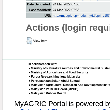
Date Deposited:
24 Mar 2022 07:53
Last Modified:
24 Mar 2022 07:53
URI:
http://myagric.upm.edu.my/id/eprint/18
Actions (login requ
View Item
In collaboration with:
● Ministry of Natural Resources and Environmental Sustain
● Ministry of Agriculture and Food Security
● Forest Research Institute Malaysia
● Perpustakaan Sultan Abdul Samad
● Malaysian Agricultural Research And Development Insti
● Malaysian Palm Oil Board (MPOB)
● Malaysian Rubber Board
MyAGRIC Portal is powered 