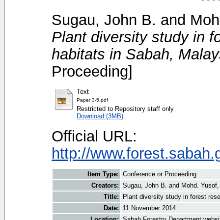
Sugau, John B.
and
Mohd
Plant diversity study in f
habitats in Sabah, Malay
Proceeding]
Text
Paper 3-5.pdf
Restricted to Repository staff only
Download (3MB)
Official URL:
http://www.forest.sabah.
Item Type:
Conference or Proceeding
Creators:
Sugau, John B.
and
Mohd. Yusof, 
Title:
Plant diversity study in forest re
Date:
11 November 2014
Location:
Sabah Forestry Department websi