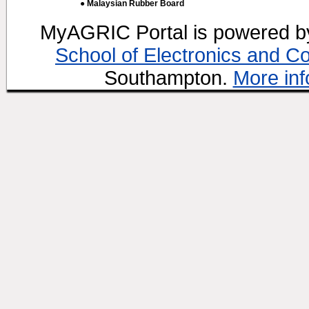
● Malaysian Rubber Board
MyAGRIC Portal is powered 
School of Electronics and C
Southampton.
More inf