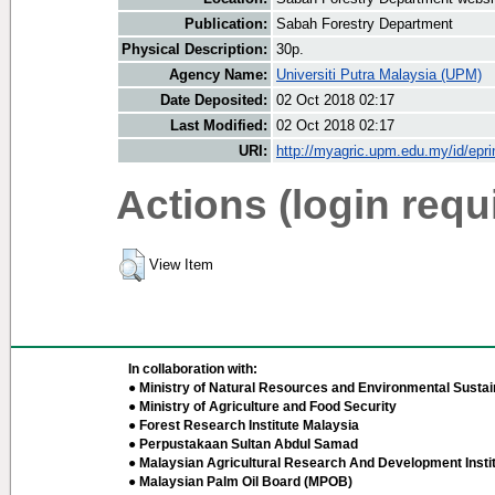
Publication:
Sabah Forestry Department
Physical Description:
30p.
Agency Name:
Universiti Putra Malaysia (UPM)
Date Deposited:
02 Oct 2018 02:17
Last Modified:
02 Oct 2018 02:17
URI:
http://myagric.upm.edu.my/id/epri
Actions (login requ
View Item
In collaboration with:
● Ministry of Natural Resources and Environmental Sustain
● Ministry of Agriculture and Food Security
● Forest Research Institute Malaysia
● Perpustakaan Sultan Abdul Samad
● Malaysian Agricultural Research And Development Insti
● Malaysian Palm Oil Board (MPOB)