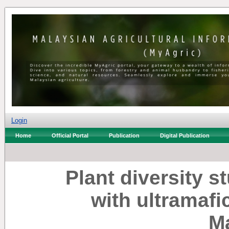
Login
Home
Official Portal
Publication
Digital Publication
Plant diversity s
with ultramafi
M