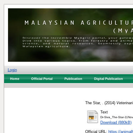
Login
Home
Official Portal
Publication
Digital Publication
The Star, .
(2014)
Veterina
Text
Dr-Siva_The-Star-11No
Download (880kB)
Official URL:
https://animal