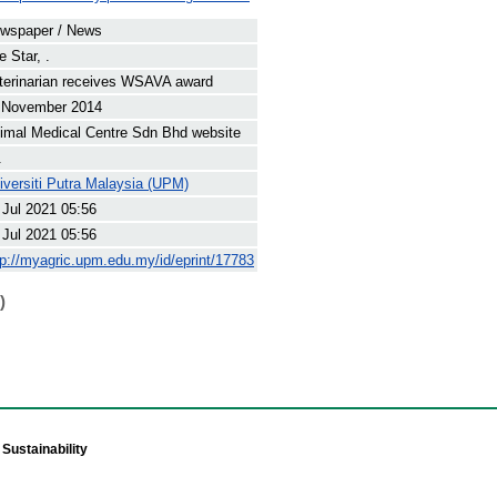
wspaper / News
e Star, .
terinarian receives WSAVA award
 November 2014
imal Medical Centre Sdn Bhd website
.
iversiti Putra Malaysia (UPM)
 Jul 2021 05:56
 Jul 2021 05:56
tp://myagric.upm.edu.my/id/eprint/17783
)
Sustainability