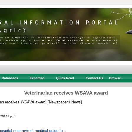
Databases
Expertise
Quick Read
Contact Us
Browse
Veterinarian receives WSAVA award
rian receives WSAVA award.
[Newspaper / News]
v20141.pdf
hospital.com.my/pet-medical-guide-fo...