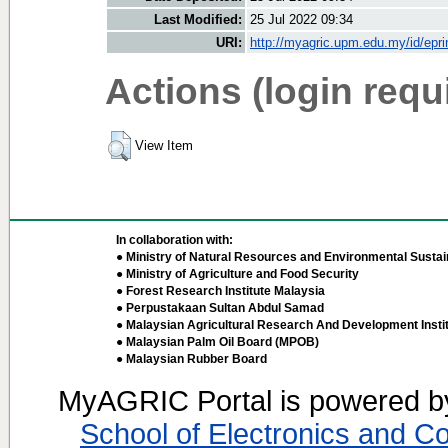
Last Modified:
25 Jul 2022 09:34
URI:
http://myagric.upm.edu.my/id/epri
Actions (login requ
View Item
In collaboration with:
● Ministry of Natural Resources and Environmental Sustain
● Ministry of Agriculture and Food Security
● Forest Research Institute Malaysia
● Perpustakaan Sultan Abdul Samad
● Malaysian Agricultural Research And Development Insti
● Malaysian Palm Oil Board (MPOB)
● Malaysian Rubber Board
MyAGRIC Portal is powered 
School of Electronics and C