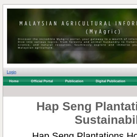
Login
Home
Official Portal
Publication
Digital Publication
Hap Seng Plantat
Sustainabi
Hap Seng Plantations Ho