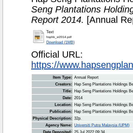
Seng Plantations Holding
Report 2014.
[Annual Rep
Text
hsphb_sr2014.pdf
Download (1MB)
Official URL:
https://www.hapsengplan
Item Type:
Annual Report
Creators:
Hap Seng Plantations Holdings Be
Title:
Hap Seng Plantations Holdings Be
Date:
2014
Location:
Hap Seng Plantations Holdings B
Publication:
Hap Seng Plantations Holdings B
Physical Description:
32p.
Agency Name:
Universiti Putra Malaysia (UPM)
Date Deposited:
25 Jul 2022 09:34