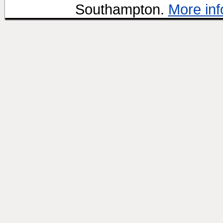
Southampton.
More inf