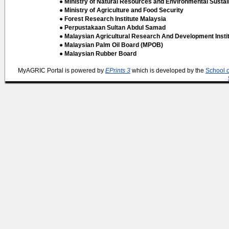
● Ministry of Natural Resources and Environmental Sustain
● Ministry of Agriculture and Food Security
● Forest Research Institute Malaysia
● Perpustakaan Sultan Abdul Samad
● Malaysian Agricultural Research And Development Insti
● Malaysian Palm Oil Board (MPOB)
● Malaysian Rubber Board
MyAGRIC Portal is powered by
EPrints 3
which is developed by the
School 