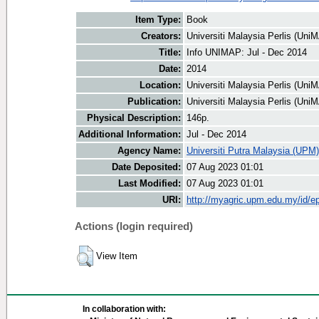
Item Type:
Book
Creators:
Universiti Malaysia Perlis (UniM
Title:
Info UNIMAP: Jul - Dec 2014
Date:
2014
Location:
Universiti Malaysia Perlis (Uni
Publication:
Universiti Malaysia Perlis (Uni
Physical Description:
146p.
Additional Information:
Jul - Dec 2014
Agency Name:
Universiti Putra Malaysia (UPM)
Date Deposited:
07 Aug 2023 01:01
Last Modified:
07 Aug 2023 01:01
URI:
http://myagric.upm.edu.my/id/ep
Actions (login required)
View Item
In collaboration with: