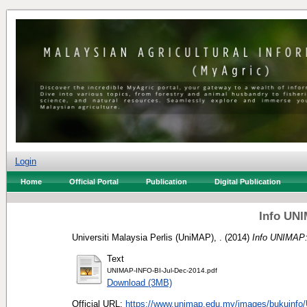
Login
Home
Official Portal
Publication
Digital Publication
Info UNI
Universiti Malaysia Perlis (UniMAP), .
(2014)
Info UNIMAP:
Text
UNIMAP-INFO-BI-Jul-Dec-2014.pdf
Download (3MB)
Official URL:
https://www.unimap.edu.my/images/bukuinfo/