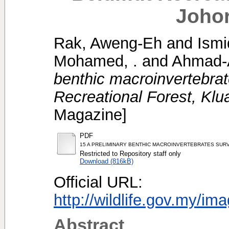
Johor
Rak, Aweng-Eh
and
Ismi
Mohamed, .
and
Ahmad-A
benthic macroinvertebra
Recreational Forest, Klu
Magazine]
PDF
15 A PRELIMINARY BENTHIC MACROINVERTEBRATES SUR
Restricted to Repository staff only
Download (816kB)
Official URL:
http://wildlife.gov.my/im
Abstract