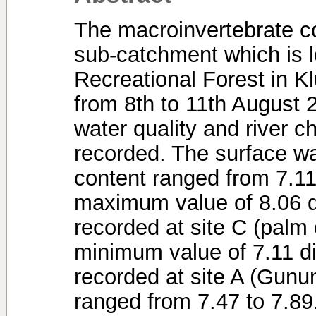
The macroinvertebrate 
sub-catchment which is 
Recreational Forest in K
from 8th to 11th August 
water quality and river c
recorded. The surface w
content ranged from 7.11
maximum value of 8.06 d
recorded at site C (palm 
minimum value of 7.11 d
recorded at site A (Gun
ranged from 7.47 to 7.8