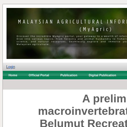
Login
Home
Official Portal
Publication
Digital Publication
A prelim
macroinvertebra
Belumut Recreat