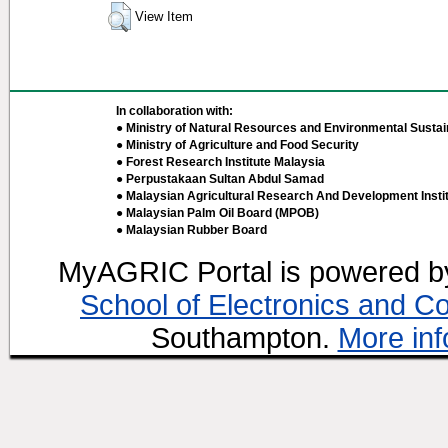
View Item
In collaboration with:
● Ministry of Natural Resources and Environmental Sustain
● Ministry of Agriculture and Food Security
● Forest Research Institute Malaysia
● Perpustakaan Sultan Abdul Samad
● Malaysian Agricultural Research And Development Insti
● Malaysian Palm Oil Board (MPOB)
● Malaysian Rubber Board
MyAGRIC Portal is powered 
School of Electronics and C
Southampton.
More inf