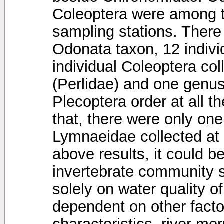
Coleoptera were among th
sampling stations. There 
Odonata taxon, 12 indivi
individual Coleoptera col
(Perlidae) and one genu
Plecoptera order at all t
that, there were only one
Lymnaeidae collected at 
above results, it could b
invertebrate community 
solely on water quality of
dependent on other facto