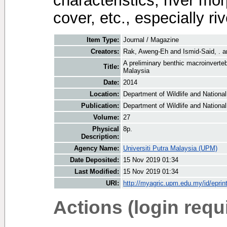
characteristics, river mo
cover, etc., especially r
Item Type:
Journal / Magazine
Creators:
Rak, Aweng-Eh
and
Ismid-Said, .
a
A preliminary benthic macroinverte
Title:
Malaysia
Date:
2014
Location:
Department of Wildlife and National
Publication:
Department of Wildlife and National
Volume:
27
Physical
8p.
Description:
Agency Name:
Universiti Putra Malaysia (UPM)
Date Deposited:
15 Nov 2019 01:34
Last Modified:
15 Nov 2019 01:34
URI:
http://myagric.upm.edu.my/id/eprin
Actions (login requ