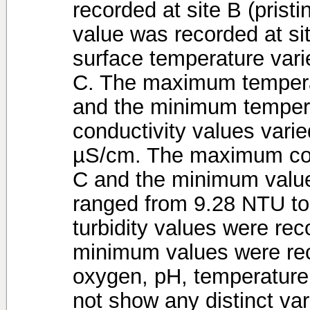
recorded at site B (prist
value was recorded at s
surface temperature vari
C. The maximum tempera
and the minimum tempera
conductivity values vari
µS/cm. The maximum cond
C and the minimum value 
ranged from 9.28 NTU t
turbidity values were rec
minimum values were rec
oxygen, pH, temperature 
not show any distinct va