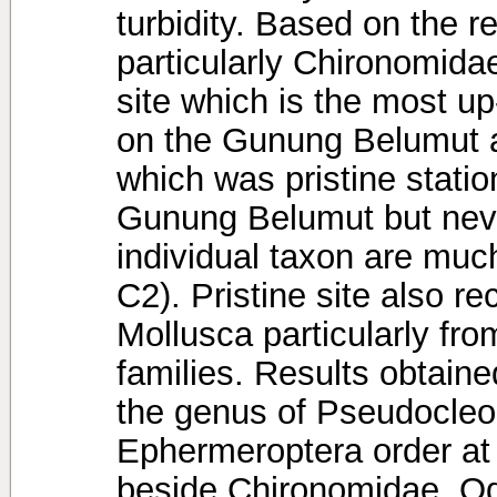
turbidity. Based on the re
particularly Chironomida
site which is the most u
on the Gunung Belumut a
which was pristine station
Gunung Belumut but neve
individual taxon are much
C2). Pristine site also 
Mollusca particularly f
families. Results obtain
the genus of Pseudocle
Ephermeroptera order at 
beside Chironomidae. Od