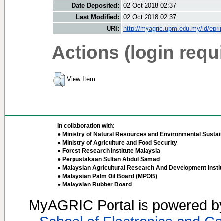
Date Deposited:
02 Oct 2018 02:37
Last Modified:
02 Oct 2018 02:37
URI:
http://myagric.upm.edu.my/id/epri
Actions (login requ
View Item
In collaboration with:
● Ministry of Natural Resources and Environmental Sustain
● Ministry of Agriculture and Food Security
● Forest Research Institute Malaysia
● Perpustakaan Sultan Abdul Samad
● Malaysian Agricultural Research And Development Insti
● Malaysian Palm Oil Board (MPOB)
● Malaysian Rubber Board
MyAGRIC Portal is powered 