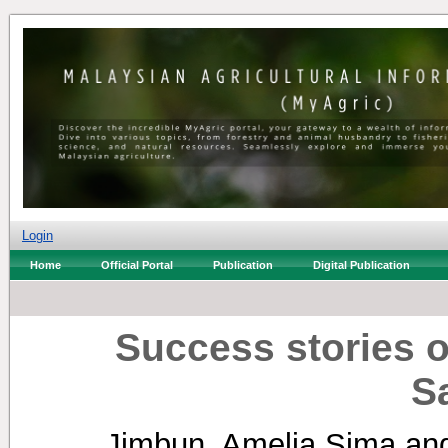
Login
Home
Official Portal
Publication
Digital Publication
Success stories o
S
Jimbun, Amelia Sima
an