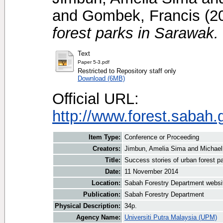
and
Gombek, Francis
(2
forest parks in Sarawak.
Text
Paper 5-3.pdf
Restricted to Repository staff only
Download (6MB)
Official URL:
http://www.forest.sabah.
Item Type:
Conference or Proceeding
Creators:
Jimbun, Amelia Sima
and
Michael
Title:
Success stories of urban forest p
Date:
11 November 2014
Location:
Sabah Forestry Department websi
Publication:
Sabah Forestry Department
Physical Description:
34p.
Agency Name:
Universiti Putra Malaysia (UPM)