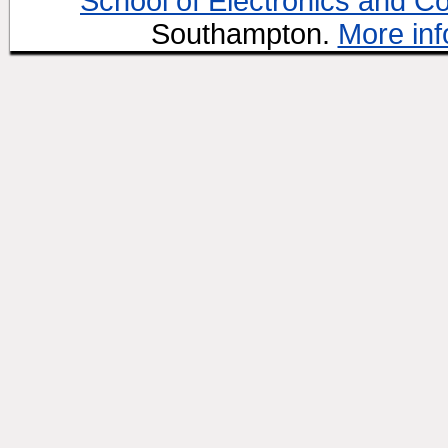
School of Electronics and C
Southampton.
More inf