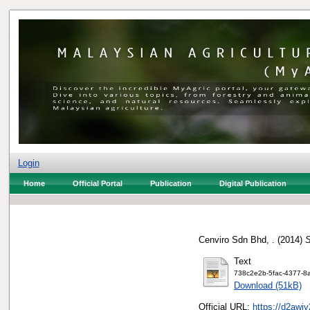
Login
Home
Official Portal
Publication
Digital Publication
Cenviro Sdn Bhd, .
(2014)
S
Text
738c2e2b-5fac-4377-8a
Download (51kB)
Official URL:
https://d2awjv2