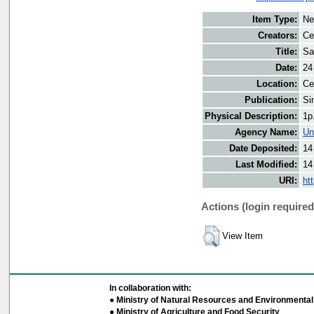
Item Type:
Ne
Creators:
Ce
Title:
Sa
Date:
24
Location:
Ce
Publication:
Si
Physical Description:
1p
Agency Name:
Un
Date Deposited:
14
Last Modified:
14
URI:
ht
Actions (login required
View Item
In collaboration with:
● Ministry of Natural Resources and Environmental 
● Ministry of Agriculture and Food Security