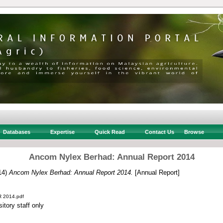
Databases
Expertise
Quick Read
Contact Us
Browse
Ancom Nylex Berhad: Annual Report 2014
14)
Ancom Nylex Berhad: Annual Report 2014.
[Annual Report]
R 2014.pdf
itory staff only