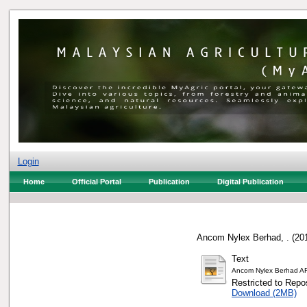
Login
Home
Official Portal
Publication
Digital Publication
Ancom Nylex Berhad, .
(20
Text
Ancom Nylex Berhad A
Restricted to Repos
Download (2MB)