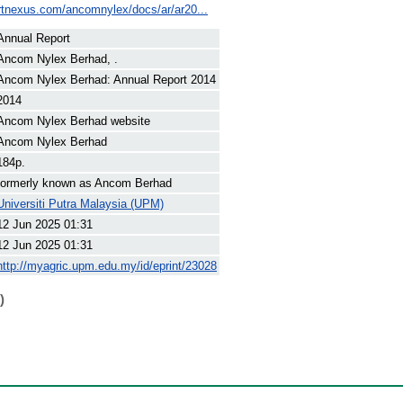
artnexus.com/ancomnylex/docs/ar/ar20...
Annual Report
Ancom Nylex Berhad, .
Ancom Nylex Berhad: Annual Report 2014
2014
Ancom Nylex Berhad website
Ancom Nylex Berhad
184p.
formerly known as Ancom Berhad
Universiti Putra Malaysia (UPM)
12 Jun 2025 01:31
12 Jun 2025 01:31
http://myagric.upm.edu.my/id/eprint/23028
)