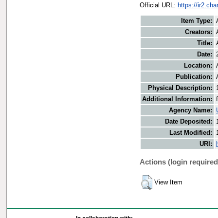
Official URL:
https://ir2.ch
Item Type:
Creators:
Title:
Date:
Location:
Publication:
Physical Description:
Additional Information:
Agency Name:
Date Deposited:
Last Modified:
URI:
Actions (login required
View Item