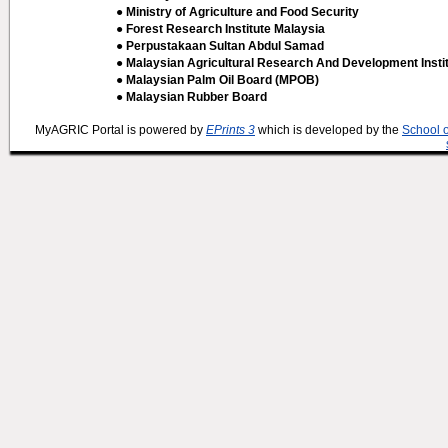
● Ministry of Agriculture and Food Security
● Forest Research Institute Malaysia
● Perpustakaan Sultan Abdul Samad
● Malaysian Agricultural Research And Development Insti
● Malaysian Palm Oil Board (MPOB)
● Malaysian Rubber Board
MyAGRIC Portal is powered by
EPrints 3
which is developed by the
School 