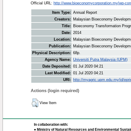
Official URL:
http://www.bioeconomycorporation.my/wp-cont
Item Type:
Annual Report
Creators:
Malaysian Bioeconomy Developmen
Title:
Bioeconomy Transformation Prog
Date:
2014
Location:
Malaysian Bioeconomy Developme
Publication:
Malaysian Bioeconomy Developme
Physical Description:
68p.
Agency Name:
Universiti Putra Malaysia (UPM)
Date Deposited:
01 Jul 2020 04:21
Last Modified:
01 Jul 2020 04:21
URI:
http://myagric.upm.edu.my/id/epri
Actions (login required)
View Item
In collaboration with:
● Ministry of Natural Resources and Environmental Sustain