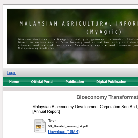
Login
Home
Official Portal
Publication
Digital Publication
Bioeconomy Transformat
Malaysian Bioeconomy Development Corporation Sdn Bhd,
[Annual Report]
Text
V9_Booklet_version_FA.pdf
Download (18MB)