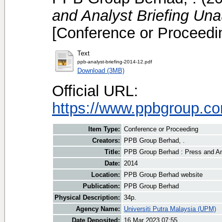
and Analyst Briefing Un
[Conference or Proceedi
Text
ppb-analyst-briefing-2014-12.pdf
Download (3MB)
Official URL:
https://www.ppbgroup.com
Item Type:
Conference or Proceeding
Creators:
PPB Group Berhad, .
Title:
PPB Group Berhad : Press and An
Date:
2014
Location:
PPB Group Berhad website
Publication:
PPB Group Berhad
Physical Description:
34p.
Agency Name:
Universiti Putra Malaysia (UPM)
Date Deposited:
16 Mar 2023 07:55