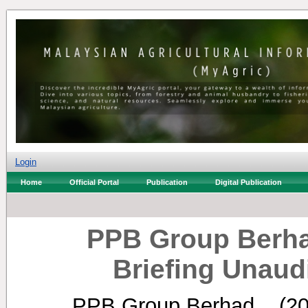
Login
Home
Official Portal
Publication
Digital Publication
PPB Group Berha
Briefing Unaud
PPB Group Berhad, .
(2