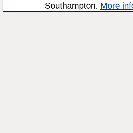
Southampton.
More inf