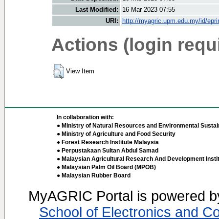
Last Modified:
16 Mar 2023 07:55
URI:
http://myagric.upm.edu.my/id/epri
Actions (login requ
View Item
In collaboration with:
● Ministry of Natural Resources and Environmental Sustain
● Ministry of Agriculture and Food Security
● Forest Research Institute Malaysia
● Perpustakaan Sultan Abdul Samad
● Malaysian Agricultural Research And Development Insti
● Malaysian Palm Oil Board (MPOB)
● Malaysian Rubber Board
MyAGRIC Portal is powered 
School of Electronics and C