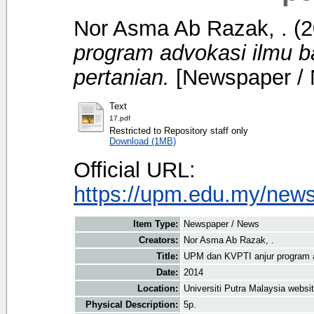
Nor Asma Ab Razak, .
(2
program advokasi ilmu 
pertanian.
[Newspaper /
Text
17.pdf
Restricted to Repository staff only
Download (1MB)
Official URL:
https://upm.edu.my/new
Item Type:
Newspaper / News
Creators:
Nor Asma Ab Razak, .
Title:
UPM dan KVPTI anjur program a
Date:
2014
Location:
Universiti Putra Malaysia websi
Physical Description:
5p.