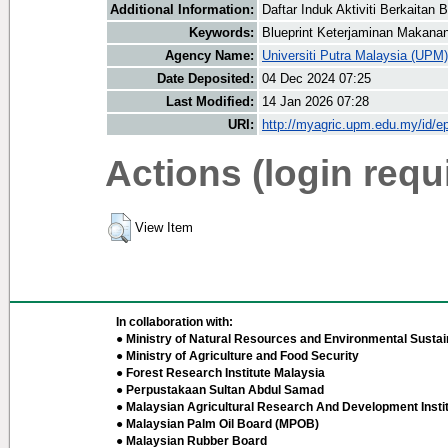
Additional Information:
Daftar Induk Aktiviti Berkaita
Keywords:
Blueprint Keterjaminan Makan
Agency Name:
Universiti Putra Malaysia (UPM)
Date Deposited:
04 Dec 2024 07:25
Last Modified:
14 Jan 2026 07:28
URI:
http://myagric.upm.edu.my/id/ep
Actions (login requ
View Item
In collaboration with:
● Ministry of Natural Resources and Environmental Sustain
● Ministry of Agriculture and Food Security
● Forest Research Institute Malaysia
● Perpustakaan Sultan Abdul Samad
● Malaysian Agricultural Research And Development Insti
● Malaysian Palm Oil Board (MPOB)
● Malaysian Rubber Board