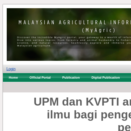
Login
Home
Official Portal
Publication
Digital Publication
UPM dan KVPTI a
ilmu bagi pen
pe