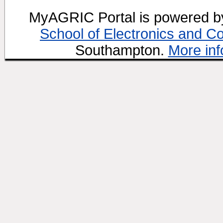
MyAGRIC Portal is powered 
School of Electronics and C
Southampton.
More inf