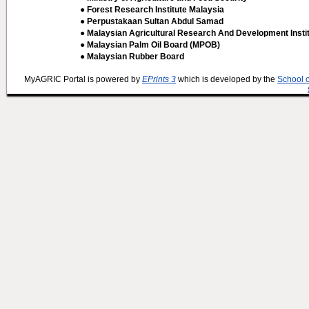
● Forest Research Institute Malaysia
● Perpustakaan Sultan Abdul Samad
● Malaysian Agricultural Research And Development Insti
● Malaysian Palm Oil Board (MPOB)
● Malaysian Rubber Board
MyAGRIC Portal is powered by
EPrints 3
which is developed by the
School 