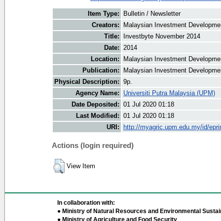
Item Type:
Bulletin / Newsletter
Creators:
Malaysian Investment Development
Title:
Investbyte November 2014
Date:
2014
Location:
Malaysian Investment Developmen
Publication:
Malaysian Investment Developmen
Physical Description:
9p.
Agency Name:
Universiti Putra Malaysia (UPM)
Date Deposited:
01 Jul 2020 01:18
Last Modified:
01 Jul 2020 01:18
URI:
http://myagric.upm.edu.my/id/epri
Actions (login required)
View Item
In collaboration with:
● Ministry of Natural Resources and Environmental Sustain
● Ministry of Agriculture and Food Security