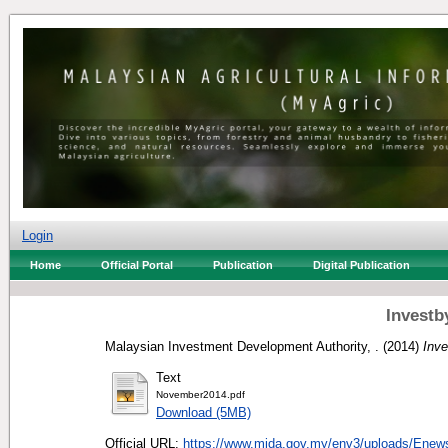
Login
Home
Official Portal
Publication
Digital Publication
Investb
Malaysian Investment Development Authority, .
(2014)
Inv
Text
November2014.pdf
Download (5MB)
Official URL:
https://www.mida.gov.my/env3/uploads/Enews