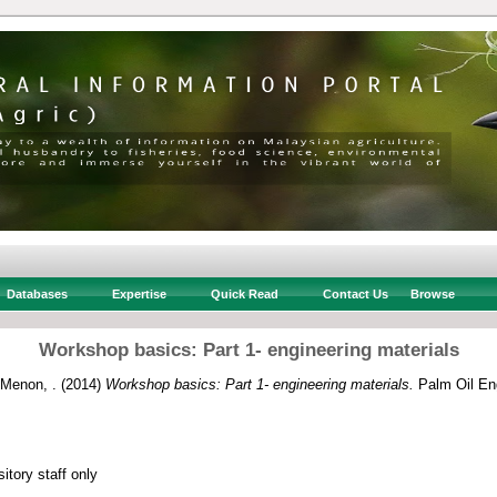
Databases
Expertise
Quick Read
Contact Us
Browse
Workshop basics: Part 1- engineering materials
 Menon, .
(2014)
Workshop basics: Part 1- engineering materials.
Palm Oil Eng
itory staff only