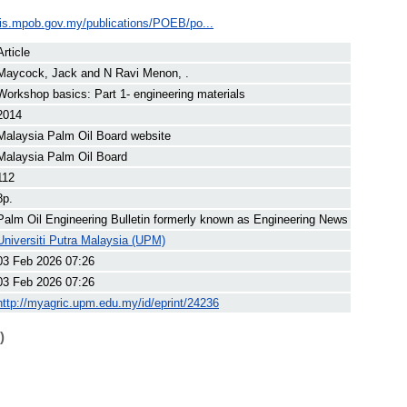
ilis.mpob.gov.my/publications/POEB/po...
Article
Maycock, Jack
and
N Ravi Menon, .
Workshop basics: Part 1- engineering materials
2014
Malaysia Palm Oil Board website
Malaysia Palm Oil Board
112
8p.
Palm Oil Engineering Bulletin formerly known as Engineering News
Universiti Putra Malaysia (UPM)
03 Feb 2026 07:26
03 Feb 2026 07:26
http://myagric.upm.edu.my/id/eprint/24236
)