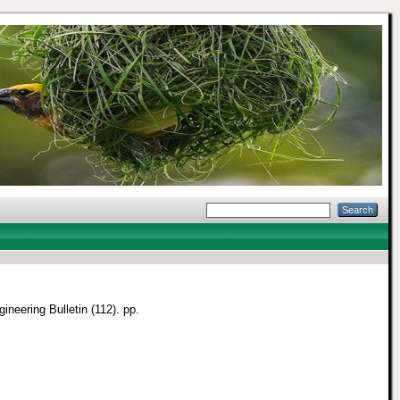
ineering Bulletin (112). pp.