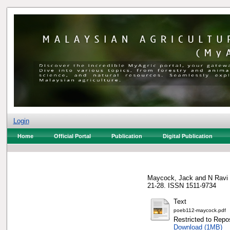
Login
Home
Official Portal
Publication
Digital Publication
Maycock, Jack
and
N Ravi
21-28. ISSN 1511-9734
Text
poeb112-maycock.pdf
Restricted to Repos
Download (1MB)