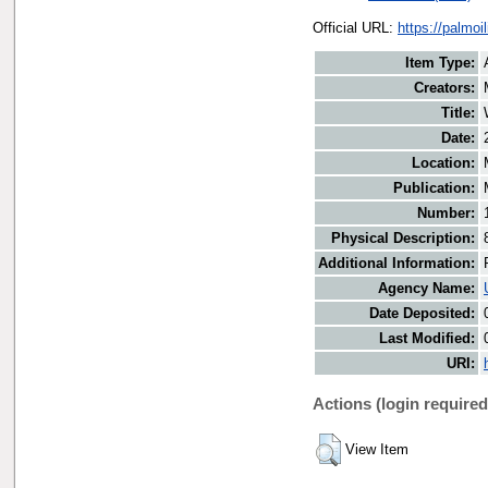
Official URL:
https://palmo
Item Type:
Creators:
Title:
Date:
Location:
Publication:
Number:
Physical Description:
Additional Information:
Agency Name:
Date Deposited:
Last Modified:
URI:
Actions (login required
View Item