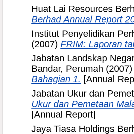
Huat Lai Resources Ber
Berhad Annual Report 2
Institut Penyelidikan Pe
(2007)
FRIM: Laporan ta
Jabatan Landskap Negar
Bandar, Perumah
(2007
Bahagian 1.
[Annual Rep
Jabatan Ukur dan Pemet
Ukur dan Pemetaan Mala
[Annual Report]
Jaya Tiasa Holdings Ber