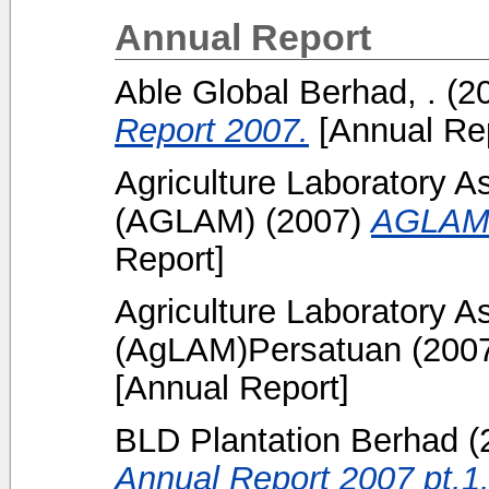
Annual Report
Able Global Berhad, .
(2
Report 2007.
[Annual Rep
Agriculture Laboratory A
(AGLAM)
(2007)
AGLAM 
Report]
Agriculture Laboratory A
(AgLAM)Persatuan
(200
[Annual Report]
BLD Plantation Berhad
(
Annual Report 2007 pt.1