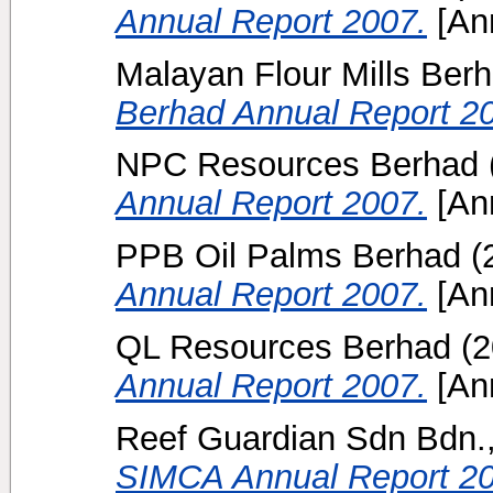
Annual Report 2007.
[Ann
Malayan Flour Mills Ber
Berhad Annual Report 2
NPC Resources Berhad
Annual Report 2007.
[Ann
PPB Oil Palms Berhad
(
Annual Report 2007.
[Ann
QL Resources Berhad
(2
Annual Report 2007.
[Ann
Reef Guardian Sdn Bdn.,
SIMCA Annual Report 20