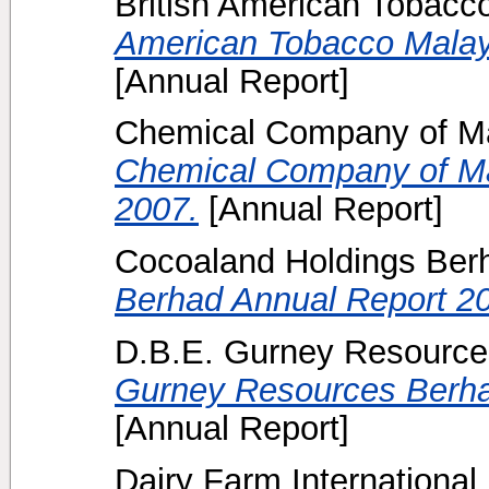
British American Tobacc
American Tobacco Malay
[Annual Report]
Chemical Company of Ma
Chemical Company of Ma
2007.
[Annual Report]
Cocoaland Holdings Ber
Berhad Annual Report 2
D.B.E. Gurney Resource
Gurney Resources Berha
[Annual Report]
Dairy Farm International