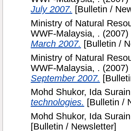
July 2007.
[Bulletin / New
Ministry of Natural Reso
WWF-Malaysia, .
(2007)
March 2007.
[Bulletin / N
Ministry of Natural Reso
WWF-Malaysia, .
(2007)
September 2007.
[Bulleti
Mohd Shukor, Ida Surain
technologies.
[Bulletin / 
Mohd Shukor, Ida Surain
[Bulletin / Newsletter]