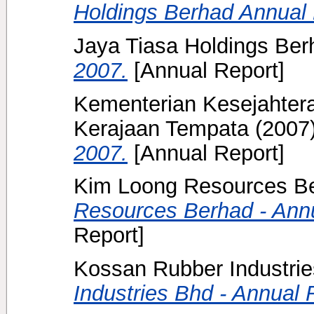
Holdings Berhad Annual 
Jaya Tiasa Holdings Berh
2007.
[Annual Report]
Kementerian Kesejahter
Kerajaan Tempata
(2007
2007.
[Annual Report]
Kim Loong Resources Be
Resources Berhad - Annu
Report]
Kossan Rubber Industrie
Industries Bhd - Annual 