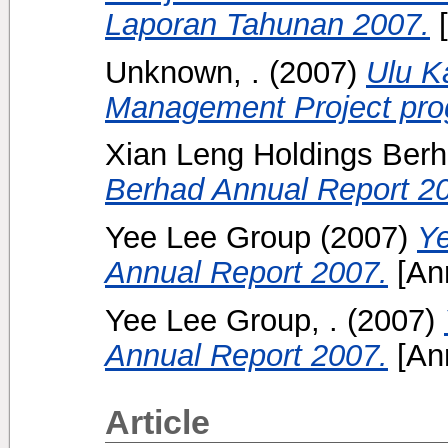
Laporan Tahunan 2007.
[
Unknown, .
(2007)
Ulu K
Management Project prog
Xian Leng Holdings Ber
Berhad Annual Report 2
Yee Lee Group
(2007)
Ye
Annual Report 2007.
[Ann
Yee Lee Group, .
(2007)
Annual Report 2007.
[Ann
Article