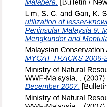
Malabera.
[Bulletin / New
Lim, S. C.
and
Gan, K. S
utilization of lesser-kno
Peninsular Malaysia 9: 
Mengkundor and Mentul
Malaysian Conservation Al
MYCAT TRACKS 2006-2
Ministry of Natural Reso
WWF-Malaysia, .
(2007)
December 2007.
[Bulleti
Ministry of Natural Reso
WWF-Malaysia, .
(2007)