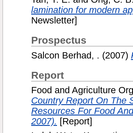
lamination for modern ap
Newsletter]
Prospectus
Salcon Berhad, .
(2007)
Report
Food and Agriculture Org
Country Report On The S
Resources For Food And 
2007).
[Report]