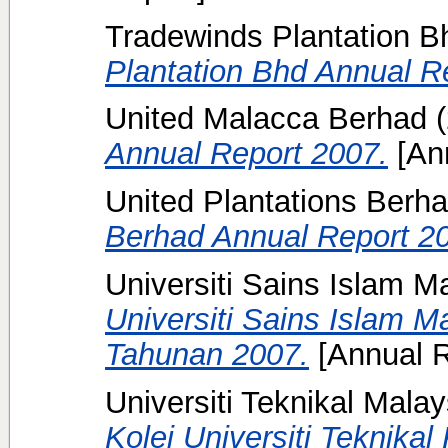
Tradewinds Plantation B
Plantation Bhd Annual R
United Malacca Berhad
(
Annual Report 2007.
[Ann
United Plantations Berh
Berhad Annual Report 2
Universiti Sains Islam M
Universiti Sains Islam M
Tahunan 2007.
[Annual R
Universiti Teknikal Mala
Kolej Universiti Teknika