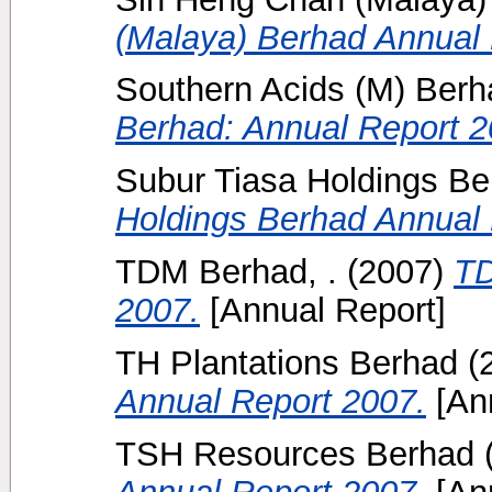
(Malaya) Berhad Annual 
Southern Acids (M) Berha
Berhad: Annual Report 2
Subur Tiasa Holdings Be
Holdings Berhad Annual 
TDM Berhad, .
(2007)
TD
2007.
[Annual Report]
TH Plantations Berhad
(
Annual Report 2007.
[Ann
TSH Resources Berhad
Annual Report 2007.
[Ann