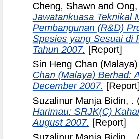
Cheng, Shawn
and
Ong,
Jawatankuasa Teknikal 
Pembangunan (R&D) Pr
Spesies yang Sesuai di 
Tahun 2007.
[Report]
Sin Heng Chan (Malaya) 
Chan (Malaya) Berhad: A
December 2007.
[Report
Suzalinur Manja Bidin, .
Harimau: SRJK(C) Kaha
August 2007.
[Report]
Suzalinur Manja Bidin, .