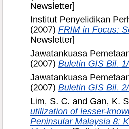
Newsletter]
Institut Penyelidikan Pe
(2007)
FRIM in Focus: S
Newsletter]
Jawatankuasa Pemetaan 
(2007)
Buletin GIS Bil. 1
Jawatankuasa Pemetaan 
(2007)
Buletin GIS Bil. 2
Lim, S. C.
and
Gan, K. S
utilization of lesser-kno
Peninsular Malaysia 8: 