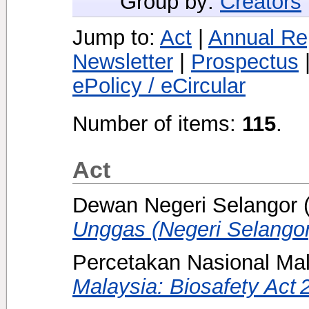
Group by:
Creators
Jump to:
Act
|
Annual Re
Newsletter
|
Prospectus
ePolicy / eCircular
Number of items:
115
.
Act
Dewan Negeri Selangor
Unggas (Negeri Selangor
Percetakan Nasional Mal
Malaysia: Biosafety Act 