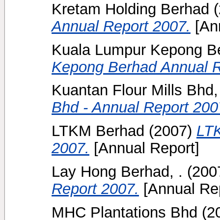
Kretam Holding Berhad
(
Annual Report 2007.
[Ann
Kuala Lumpur Kepong B
Kepong Berhad Annual R
Kuantan Flour Mills Bhd,
Bhd - Annual Report 200
LTKM Berhad
(2007)
LTK
2007.
[Annual Report]
Lay Hong Berhad, .
(200
Report 2007.
[Annual Rep
MHC Plantations Bhd
(2