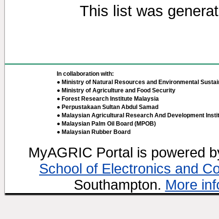
This list was genera
In collaboration with:
● Ministry of Natural Resources and Environmental Sustain
● Ministry of Agriculture and Food Security
● Forest Research Institute Malaysia
● Perpustakaan Sultan Abdul Samad
● Malaysian Agricultural Research And Development Insti
● Malaysian Palm Oil Board (MPOB)
● Malaysian Rubber Board
MyAGRIC Portal is powered 
School of Electronics and C
Southampton.
More inf