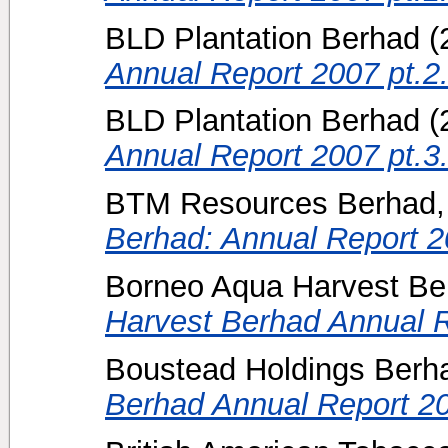
BLD Plantation Berhad
(
Annual Report 2007 pt.2
BLD Plantation Berhad
(
Annual Report 2007 pt.3
BTM Resources Berhad, 
Berhad: Annual Report 2
Borneo Aqua Harvest Be
Harvest Berhad Annual R
Boustead Holdings Berh
Berhad Annual Report 2