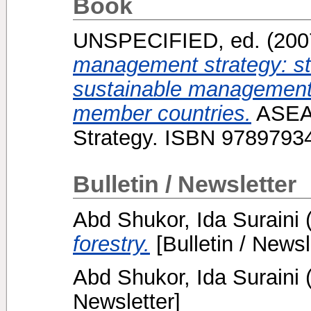
Book
UNSPECIFIED, ed. (20
management strategy: str
sustainable management
member countries.
ASEA
Strategy. ISBN 9789793
Bulletin / Newsletter
Abd Shukor, Ida Suraini
forestry.
[Bulletin / Newsl
Abd Shukor, Ida Suraini
Newsletter]