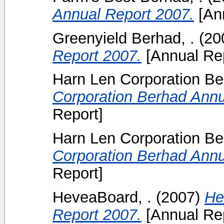
Annual Report 2007.
[Ann
Greenyield Berhad, .
(20
Report 2007.
[Annual Rep
Harn Len Corporation B
Corporation Berhad Annu
Report]
Harn Len Corporation B
Corporation Berhad Annu
Report]
HeveaBoard, .
(2007)
He
Report 2007.
[Annual Rep