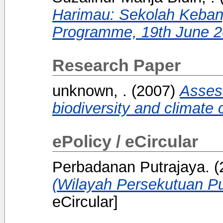
Harimau: Sekolah Keba
Programme, 19th June 2
Research Paper
unknown, .
(2007)
Asses
biodiversity and climate
ePolicy / eCircular
Perbadanan Putrajaya.
(
(Wilayah Persekutuan Pu
eCircular]