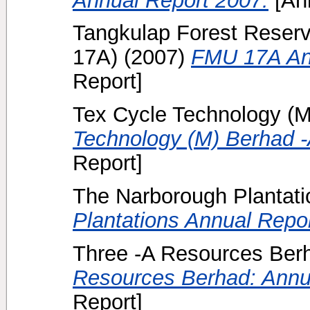
Tangkulap Forest Reserv
17A)
(2007)
FMU 17A Ann
Report]
Tex Cycle Technology (M
Technology (M) Berhad -
Report]
The Narborough Plantati
Plantations Annual Repo
Three -A Resources Berh
Resources Berhad: Annu
Report]