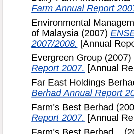
Farm Annual Report 200
Environmental Manageme
of Malaysia
(2007)
ENSE
2007/2008.
[Annual Repo
Evergreen Group
(2007)
Report 2007.
[Annual Rep
Far East Holdings Berha
Berhad Annual Report 2
Farm's Best Berhad
(20
Report 2007.
[Annual Rep
Farm's Best Berhad, .
(2