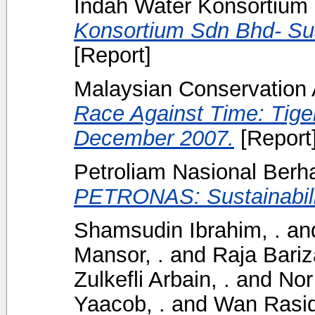
Indah Water Konsortium 
Konsortium Sdn Bhd- Sus
[Report]
Malaysian Conservation Al
Race Against Time: Tige
December 2007.
[Report
Petroliam Nasional Ber
PETRONAS: Sustainabili
Shamsudin Ibrahim, .
an
Mansor, .
and
Raja Bariz
Zulkefli Arbain, .
and
Nor
Yaacob, .
and
Wan Rasid