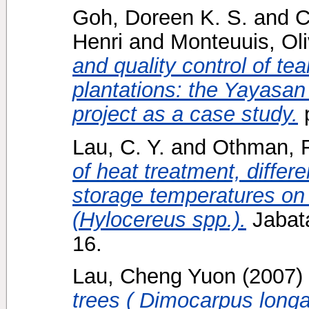
Goh, Doreen K. S.
and
C
Henri
and
Monteuuis, Oli
and quality control of tea
plantations: the Yayasa
project as a case study.
p
Lau, C. Y.
and
Othman, F
of heat treatment, diffe
storage temperatures on s
(Hylocereus spp.).
Jabata
16.
Lau, Cheng Yuon
(2007)
trees ( Dimocarpus longa