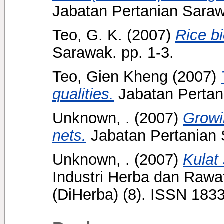
Jabatan Pertanian Saraw
Teo, G. K.
(2007)
Rice bi
Sarawak. pp. 1-3.
Teo, Gien Kheng
(2007)
qualities.
Jabatan Pertani
Unknown, .
(2007)
Growi
nets.
Jabatan Pertanian 
Unknown, .
(2007)
Kulat
Industri Herba dan Rawat
(DiHerba) (8). ISSN 183