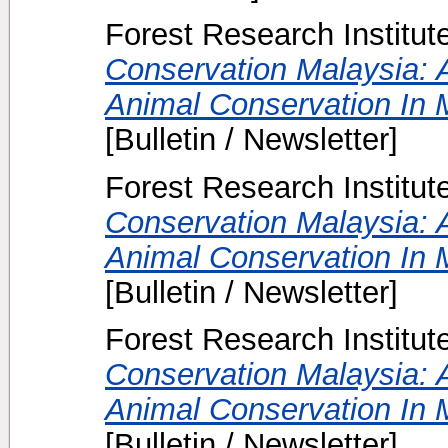
Forest Research Institut
Conservation Malaysia: A
Animal Conservation In M
[Bulletin / Newsletter]
Forest Research Institut
Conservation Malaysia: A
Animal Conservation In M
[Bulletin / Newsletter]
Forest Research Institut
Conservation Malaysia: A
Animal Conservation In M
[Bulletin / Newsletter]