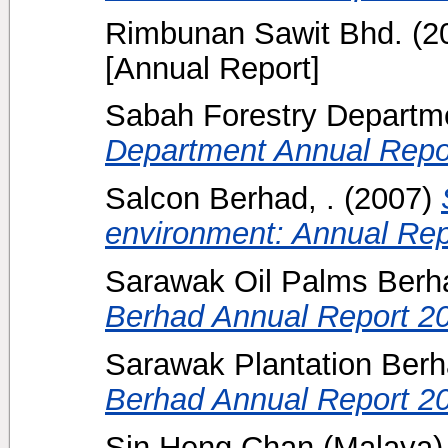
Rimbunan Sawit Bhd.
(2
[Annual Report]
Sabah Forestry Departm
Department Annual Repo
Salcon Berhad, .
(2007)
environment: Annual Rep
Sarawak Oil Palms Berha
Berhad Annual Report 2
Sarawak Plantation Ber
Berhad Annual Report 2
Sin Heng Chan (Malaya)