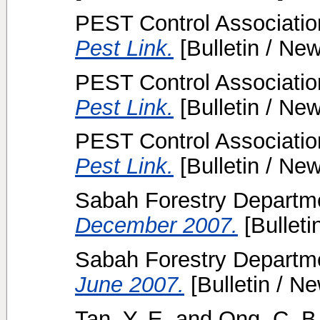
PEST Control Association
Pest Link.
[Bulletin / New
PEST Control Association
Pest Link.
[Bulletin / New
PEST Control Association
Pest Link.
[Bulletin / New
Sabah Forestry Departme
December 2007.
[Bulleti
Sabah Forestry Departme
June 2007.
[Bulletin / Ne
Tan, Y. E.
and
Ong, C. B