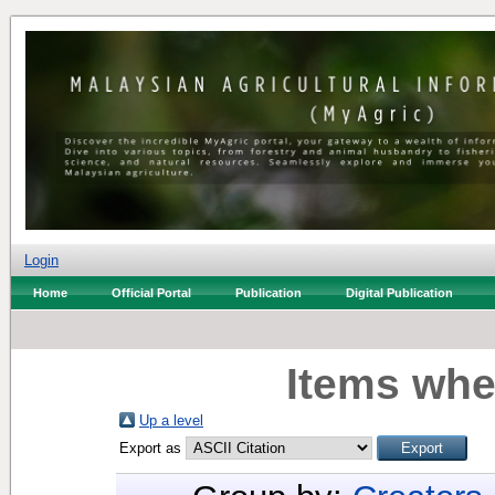
Login
Home
Official Portal
Publication
Digital Publication
Items whe
Up a level
Export as