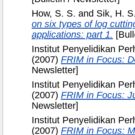
How, S. S.
and
Sik, H. S
on six types of log cutti
applications: part 1.
[Bull
Institut Penyelidikan Pe
(2007)
FRIM in Focus: 
Newsletter]
Institut Penyelidikan Pe
(2007)
FRIM in Focus: J
Newsletter]
Institut Penyelidikan Pe
(2007)
FRIM in Focus: M