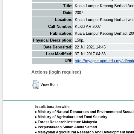
Title:
Kuala Lumpur Kepong Berhad Ann
Date:
2007
Location:
Kuala Lumpur Kepong Berhad web
Call Number:
KLKB AR 2007
Publication:
Kuala Lumpur Kepong Berhad, 20
Physical Description:
150p.
Date Deposited:
22 Jul 2021 14:45
Last Modified:
07 Jul 2017 04:33
URI:
http://myagric.upm.edu.my/id/epri
Actions (login required)
View Item
In collaboration with:
● Ministry of Natural Resources and Environmental Sustain
● Ministry of Agriculture and Food Security
● Forest Research Institute Malaysia
● Perpustakaan Sultan Abdul Samad
● Malaysian Agricultural Research And Development Insti