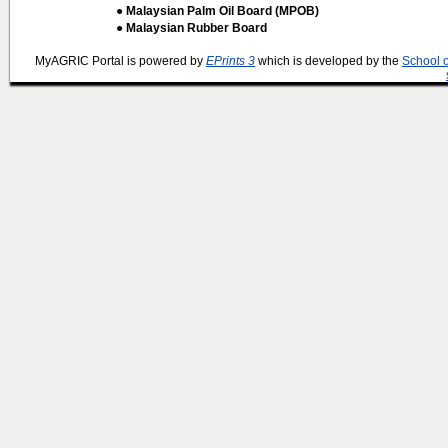
● Malaysian Palm Oil Board (MPOB)
● Malaysian Rubber Board
MyAGRIC Portal is powered by
EPrints 3
which is developed by the
School 