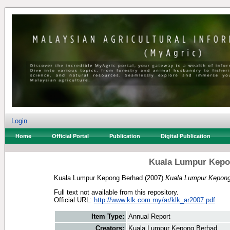
Login
Home
Official Portal
Publication
Digital Publication
Kuala Lumpur Kepo
Kuala Lumpur Kepong Berhad
(2007)
Kuala Lumpur Kepong
Full text not available from this repository.
Official URL:
http://www.klk.com.my/ar/klk_ar2007.pdf
Item Type:
Annual Report
Creators:
Kuala Lumpur Kepong Berhad