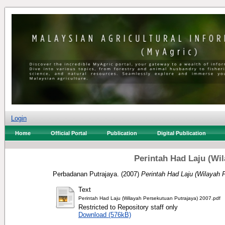
Login
Home
Official Portal
Publication
Digital Publication
Perintah Had Laju (Wi
Perbadanan Putrajaya.
(2007)
Perintah Had Laju (Wilayah 
Text
Perintah Had Laju (Wilayah Persekutuan Putrajaya) 2007.pdf
Restricted to Repository staff only
Download (576kB)