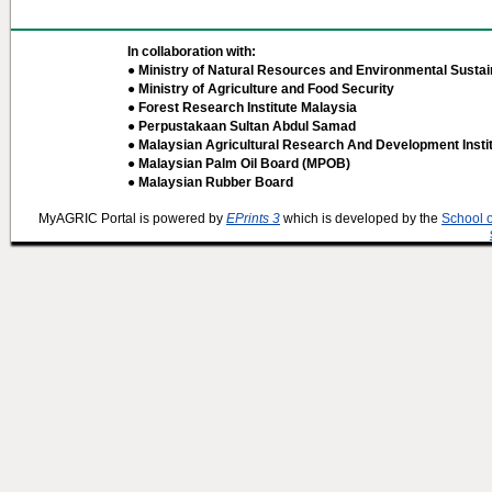
In collaboration with:
● Ministry of Natural Resources and Environmental Sustain
● Ministry of Agriculture and Food Security
● Forest Research Institute Malaysia
● Perpustakaan Sultan Abdul Samad
● Malaysian Agricultural Research And Development Insti
● Malaysian Palm Oil Board (MPOB)
● Malaysian Rubber Board
MyAGRIC Portal is powered by
EPrints 3
which is developed by the
School 