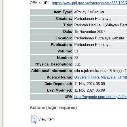
Official URL:
https://www.ppj.gov.my/storage/akta333/103/
Item Type:
ePolicy / eCircular
Creators:
Perbadanan Putrajaya.
Title:
Perintah Had Laju (Wilayah Per
Date:
15 November 2007
Location:
Perbadanan Putrajaya website
Publication:
Perbadanan Putrajaya
Volume:
51
Number:
23
Physical Description:
33p.
Additional Information:
sila rujuk muka surat 8 hingga 
Agency Name:
Universiti Putra Malaysia (UPM)
Date Deposited:
11 Nov 2024 06:09
Last Modified:
11 Nov 2024 06:09
URI:
http://myagric.upm.edu.my/id/ep
Actions (login required)
View Item