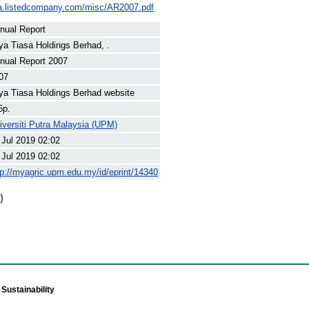
asa.listedcompany.com/misc/AR2007.pdf
nual Report
ya Tiasa Holdings Berhad, .
nual Report 2007
07
ya Tiasa Holdings Berhad website
6p.
iversiti Putra Malaysia (UPM)
 Jul 2019 02:02
 Jul 2019 02:02
tp://myagric.upm.edu.my/id/eprint/14340
)
Sustainability