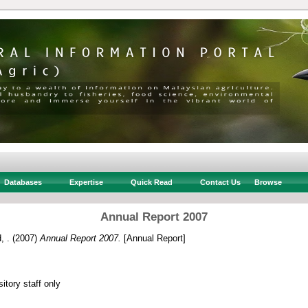
Databases
Expertise
Quick Read
Contact Us
Browse
Annual Report 2007
, .
(2007)
Annual Report 2007.
[Annual Report]
itory staff only