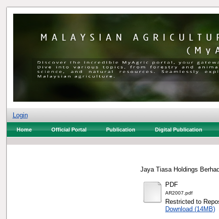
Login
Home
Official Portal
Publication
Digital Publication
Jaya Tiasa Holdings Berhad
PDF
AR2007.pdf
Restricted to Repos
Download (14MB)