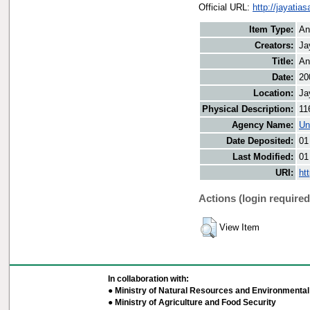
Official URL:
http://jayati
Item Type:
An
Creators:
Ja
Title:
An
Date:
20
Location:
Ja
Physical Description:
11
Agency Name:
Un
Date Deposited:
01
Last Modified:
01
URI:
ht
Actions (login required
View Item
In collaboration with:
● Ministry of Natural Resources and Environmental 
● Ministry of Agriculture and Food Security