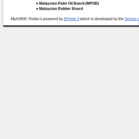
● Malaysian Palm Oil Board (MPOB)
● Malaysian Rubber Board
MyAGRIC Portal is powered by
EPrints 3
which is developed by the
School 