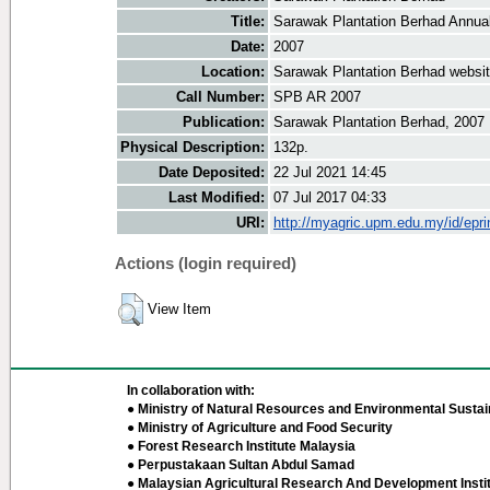
Title:
Sarawak Plantation Berhad Annua
Date:
2007
Location:
Sarawak Plantation Berhad websi
Call Number:
SPB AR 2007
Publication:
Sarawak Plantation Berhad, 2007
Physical Description:
132p.
Date Deposited:
22 Jul 2021 14:45
Last Modified:
07 Jul 2017 04:33
URI:
http://myagric.upm.edu.my/id/epri
Actions (login required)
View Item
In collaboration with:
● Ministry of Natural Resources and Environmental Sustain
● Ministry of Agriculture and Food Security
● Forest Research Institute Malaysia
● Perpustakaan Sultan Abdul Samad
● Malaysian Agricultural Research And Development Insti