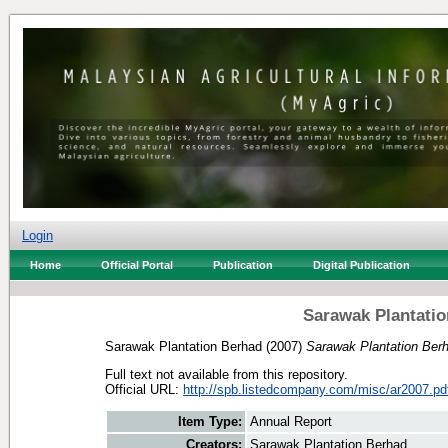
Login
Home
Official Portal
Publication
Digital Publication
Sarawak Plantatio
Sarawak Plantation Berhad
(2007)
Sarawak Plantation Ber
Full text not available from this repository.
Official URL:
http://spb.listedcompany.com/misc/ar2007.pd
Item Type:
Annual Report
Creators:
Sarawak Plantation Berhad