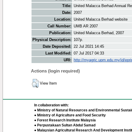
Title:
United Malacca Berhad Annual Re
Date:
2007
Location:
United Malacca Berhad website
Call Number:
UMB AR 2007
Publication:
United Malacca Berhad, 2007
Physical Description:
107p.
Date Deposited:
22 Jul 2021 14:45
Last Modified:
07 Jul 2017 04:33
URI:
http://myagric.upm.edu.my/id/epri
Actions (login required)
View Item
In collaboration with:
● Ministry of Natural Resources and Environmental Sustain
● Ministry of Agriculture and Food Security
● Forest Research Institute Malaysia
● Perpustakaan Sultan Abdul Samad
● Malaysian Agricultural Research And Development Insti