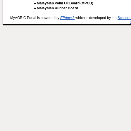
● Malaysian Palm Oil Board (MPOB)
● Malaysian Rubber Board
MyAGRIC Portal is powered by
EPrints 3
which is developed by the
School 