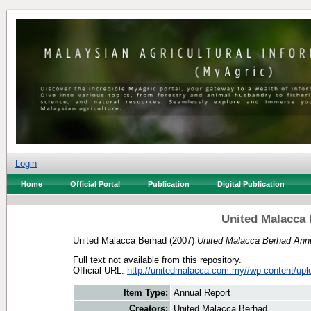
Login
Home
Official Portal
Publication
Digital Publication
United Malacca 
United Malacca Berhad
(2007)
United Malacca Berhad Annu
Full text not available from this repository.
Official URL:
http://unitedmalacca.com.my//wp-content/uplo
Item Type:
Annual Report
Creators:
United Malacca Berhad