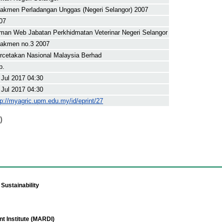
akmen Perladangan Unggas (Negeri Selangor) 2007
07
man Web Jabatan Perkhidmatan Veterinar Negeri Selangor
akmen no.3 2007
rcetakan Nasional Malaysia Berhad
p.
 Jul 2017 04:30
 Jul 2017 04:30
tp://myagric.upm.edu.my/id/eprint/27
)
Sustainability
t Institute (MARDI)