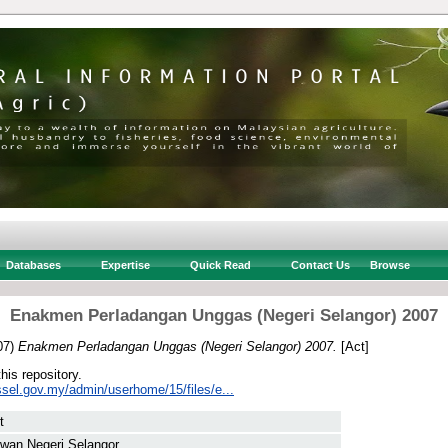
Databases
Expertise
Quick Read
Contact Us
Browse
Enakmen Perladangan Unggas (Negeri Selangor) 2007
07)
Enakmen Perladangan Unggas (Negeri Selangor) 2007.
[Act]
this repository.
ssel.gov.my/admin/userhome/15/files/e...
t
wan Negeri Selangor