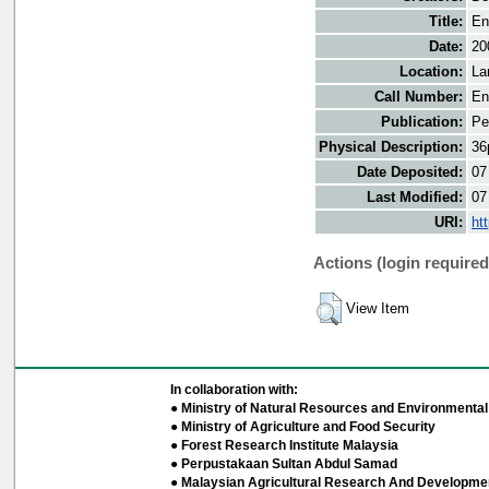
Title:
En
Date:
20
Location:
La
Call Number:
En
Publication:
Pe
Physical Description:
36
Date Deposited:
07
Last Modified:
07
URI:
ht
Actions (login required
View Item
In collaboration with:
● Ministry of Natural Resources and Environmental 
● Ministry of Agriculture and Food Security
● Forest Research Institute Malaysia
● Perpustakaan Sultan Abdul Samad
● Malaysian Agricultural Research And Developmen