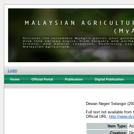
Login
Home
Official Portal
Publication
Digital Publication
Dewan Negeri Selangor
(20
Full text not available from 
Official URL:
http://www.dv
Item Type:
Ac
Creators:
De