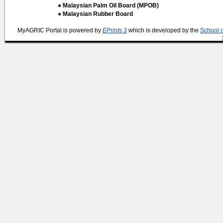
● Malaysian Palm Oil Board (MPOB)
● Malaysian Rubber Board
MyAGRIC Portal is powered by
EPrints 3
which is developed by the
School 