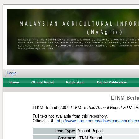
Login
Home
Official Portal
Publication
Digital Publication
LTKM Berha
LTKM Berhad
(2007)
LTKM Berhad Annual Report 2007.
[An
Full text not available from this repository.
Official URL:
http://www.ltkm.com.my/download/annualrepo
Item Type:
Annual Report
Creators:
LTKM Berhad