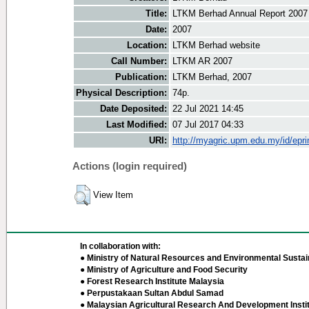
Title:
LTKM Berhad Annual Report 2007
Date:
2007
Location:
LTKM Berhad website
Call Number:
LTKM AR 2007
Publication:
LTKM Berhad, 2007
Physical Description:
74p.
Date Deposited:
22 Jul 2021 14:45
Last Modified:
07 Jul 2017 04:33
URI:
http://myagric.upm.edu.my/id/epri
Actions (login required)
View Item
In collaboration with:
● Ministry of Natural Resources and Environmental Sustain
● Ministry of Agriculture and Food Security
● Forest Research Institute Malaysia
● Perpustakaan Sultan Abdul Samad
● Malaysian Agricultural Research And Development Insti