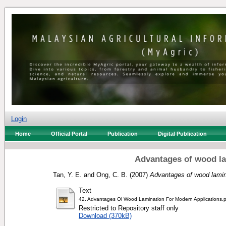
Login
Home
Official Portal
Publication
Digital Publication
Advantages of wood la
Tan, Y. E.
and
Ong, C. B.
(2007)
Advantages of wood lamina
Text
42. Advantages Ol Wood Lamination For Modern Applications.
Restricted to Repository staff only
Download (370kB)