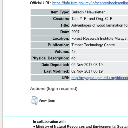
Official URL:
https://info.frim.gov.my/infocenter/booksonline/
Item Type:
Bulletin / Newsletter
Creators:
Tan, Y. E.
and
Ong, C. B.
Title:
Advantages of wood lamination fo
Date:
2007
Location:
Forest Research Institute Malaysi
Publication:
Timber Technology Centre
Volume:
42
Physical Description:
4p.
Date Deposited:
02 Nov 2017 08:19
Last Modified:
02 Nov 2017 08:19
URI:
http://myagric.upm.edu.my/id/epri
Actions (login required)
View Item
In collaboration with:
● Ministry of Natural Resources and Environmental Sustain