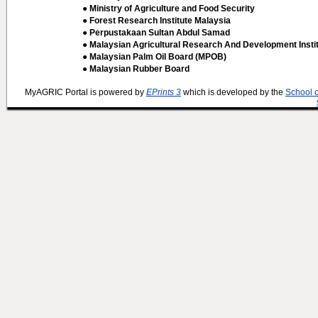
● Ministry of Agriculture and Food Security
● Forest Research Institute Malaysia
● Perpustakaan Sultan Abdul Samad
● Malaysian Agricultural Research And Development Insti
● Malaysian Palm Oil Board (MPOB)
● Malaysian Rubber Board
MyAGRIC Portal is powered by
EPrints 3
which is developed by the
School 