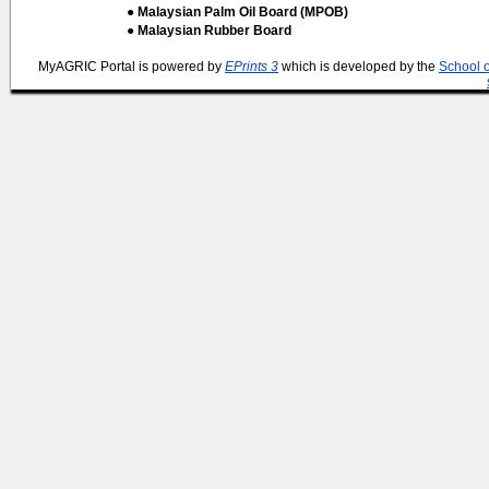
● Malaysian Palm Oil Board (MPOB)
● Malaysian Rubber Board
MyAGRIC Portal is powered by
EPrints 3
which is developed by the
School 