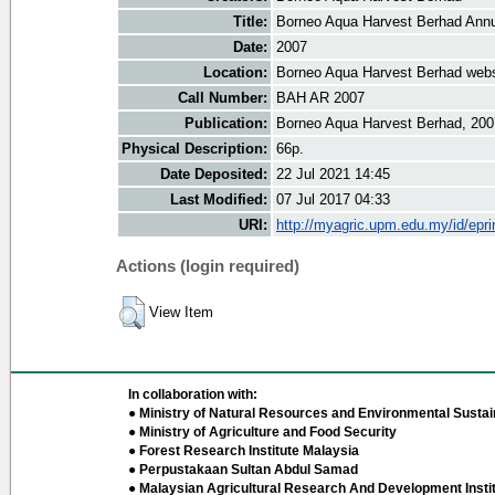
Title:
Borneo Aqua Harvest Berhad Annu
Date:
2007
Location:
Borneo Aqua Harvest Berhad webs
Call Number:
BAH AR 2007
Publication:
Borneo Aqua Harvest Berhad, 200
Physical Description:
66p.
Date Deposited:
22 Jul 2021 14:45
Last Modified:
07 Jul 2017 04:33
URI:
http://myagric.upm.edu.my/id/epri
Actions (login required)
View Item
In collaboration with:
● Ministry of Natural Resources and Environmental Sustain
● Ministry of Agriculture and Food Security
● Forest Research Institute Malaysia
● Perpustakaan Sultan Abdul Samad
● Malaysian Agricultural Research And Development Insti