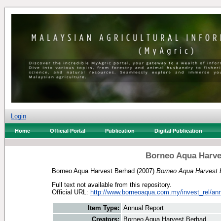
Login
Home
Official Portal
Publication
Digital Publication
Borneo Aqua Harve
Borneo Aqua Harvest Berhad
(2007)
Borneo Aqua Harvest 
Full text not available from this repository.
Official URL:
http://www.borneoaqua.com.my/invest_rel/annu
Item Type:
Annual Report
Creators:
Borneo Aqua Harvest Berhad