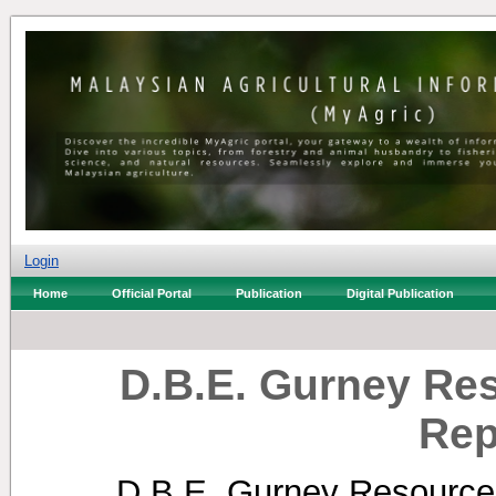
Login
Home
Official Portal
Publication
Digital Publication
D.B.E. Gurney Re
Rep
D.B.E. Gurney Resource