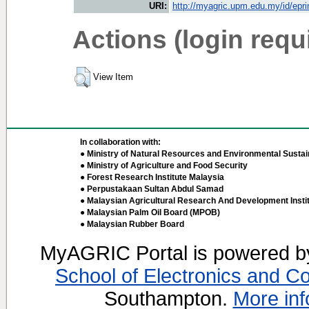
URI:
http://myagric.upm.edu.my/id/epri
Actions (login requ
View Item
In collaboration with:
● Ministry of Natural Resources and Environmental Sustain
● Ministry of Agriculture and Food Security
● Forest Research Institute Malaysia
● Perpustakaan Sultan Abdul Samad
● Malaysian Agricultural Research And Development Insti
● Malaysian Palm Oil Board (MPOB)
● Malaysian Rubber Board
MyAGRIC Portal is powered 
School of Electronics and C
Southampton.
More inf