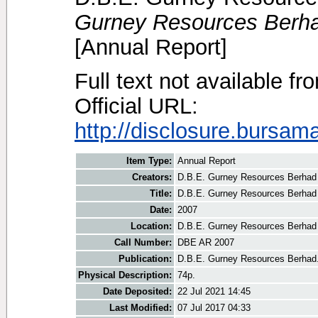
Gurney Resources Berha
[Annual Report]
Full text not available fr
Official URL:
http://disclosure.bursam
Item Type:
Annual Report
Creators:
D.B.E. Gurney Resources Berhad
Title:
D.B.E. Gurney Resources Berhad
Date:
2007
Location:
D.B.E. Gurney Resources Berhad
Call Number:
DBE AR 2007
Publication:
D.B.E. Gurney Resources Berhad
Physical Description:
74p.
Date Deposited:
22 Jul 2021 14:45
Last Modified:
07 Jul 2017 04:33