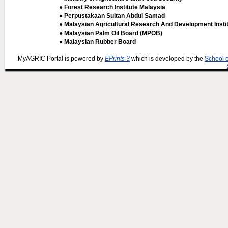
● Forest Research Institute Malaysia
● Perpustakaan Sultan Abdul Samad
● Malaysian Agricultural Research And Development Insti
● Malaysian Palm Oil Board (MPOB)
● Malaysian Rubber Board
MyAGRIC Portal is powered by
EPrints 3
which is developed by the
School 