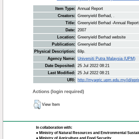
Item Type:
Annual Report
Creators:
Greenyield Berhad, .
Title:
Greenyield Berhad -Annual Repor
Date:
2007
Location:
Greenyield Berhad website
Publication:
Greenyield Berhad
Physical Description:
69p.
Agency Name:
Universiti Putra Malaysia (UPM)
Date Deposited:
25 Jul 2022 08:21
Last Modified:
25 Jul 2022 08:21
URI:
http://myagric.upm.edu.my/id/epri
Actions (login required)
View Item
In collaboration with:
● Ministry of Natural Resources and Environmental Sustain
● Ministry of Agriculture and Food Security