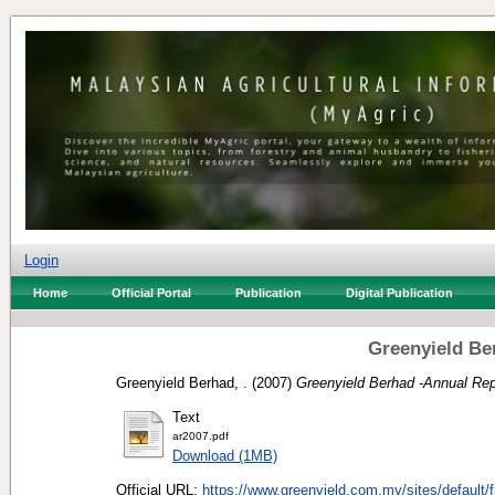
Login
Home
Official Portal
Publication
Digital Publication
Greenyield Be
Greenyield Berhad, .
(2007)
Greenyield Berhad -Annual Rep
Text
ar2007.pdf
Download (1MB)
Official URL:
https://www.greenyield.com.my/sites/default/fi