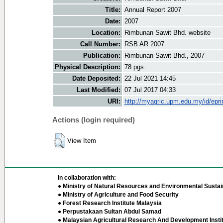
Title:
Annual Report 2007
Date:
2007
Location:
Rimbunan Sawit Bhd. website
Call Number:
RSB AR 2007
Publication:
Rimbunan Sawit Bhd., 2007
Physical Description:
78 pgs.
Date Deposited:
22 Jul 2021 14:45
Last Modified:
07 Jul 2017 04:33
URI:
http://myagric.upm.edu.my/id/epri
Actions (login required)
View Item
In collaboration with:
● Ministry of Natural Resources and Environmental Sustain
● Ministry of Agriculture and Food Security
● Forest Research Institute Malaysia
● Perpustakaan Sultan Abdul Samad
● Malaysian Agricultural Research And Development Insti