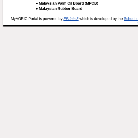
● Malaysian Palm Oil Board (MPOB)
● Malaysian Rubber Board
MyAGRIC Portal is powered by
EPrints 3
which is developed by the
School 