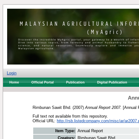
Login
Home
Official Portal
Publication
Digital Publication
Annu
Rimbunan Sawit Bhd.
(2007)
Annual Report 2007.
[Annual 
Full text not available from this repository.
Official URL:
http://rsb.listedcompany.com/misc/ar/ar2007.
Item Type:
Annual Report
Creators:
Rimbunan Sawit Bhd.