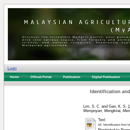
Login
Home
Official Portal
Publication
Digital Publication
Identification an
Lim, S. C.
and
Gan, K. S.
(
Mempoyan, Mengkirai, Men
Text
44. Identification And
Restricted to Repos