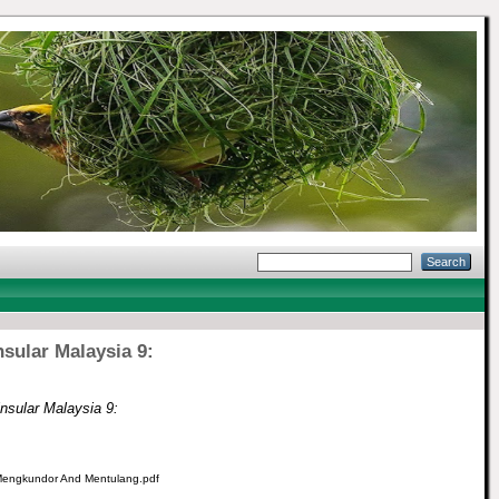
nsular Malaysia 9:
insular Malaysia 9:
, Mengkundor And Mentulang.pdf