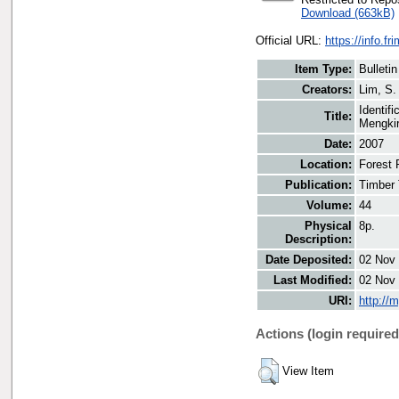
Download (663kB)
Official URL:
https://info.fr
Item Type:
Bulletin
Creators:
Lim, S.
Identif
Title:
Mengkir
Date:
2007
Location:
Forest 
Publication:
Timber 
Volume:
44
Physical
8p.
Description:
Date Deposited:
02 Nov 
Last Modified:
02 Nov 
URI:
http://
Actions (login required
View Item