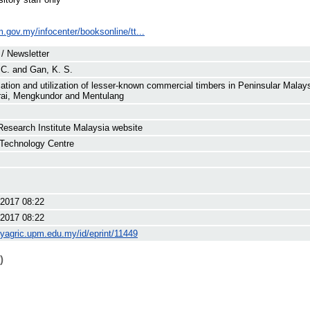
im.gov.my/infocenter/booksonline/tt...
 / Newsletter
 C.
and
Gan, K. S.
ication and utilization of lesser-known commercial timbers in Peninsular Mal
ai, Mengkundor and Mentulang
Research Institute Malaysia website
Technology Centre
2017 08:22
2017 08:22
myagric.upm.edu.my/id/eprint/11449
)