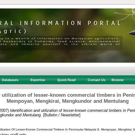
Databases
Expertise
Quick Read
Contact Us
Browse
d utilization of lesser-known commercial timbers in Peni
Mempoyan, Mengkirai, Mengkundor and Mentulang
2007)
Identification and utilization of lesser-known commercial timbers in Pen
gkundor and Mentulang.
[Bulletin / Newsletter]
 Utilization Of Lesser-Known Commercial Timbers In Peninsular Malaysia 9. Mempoyan, Mengkirai
itory staff only