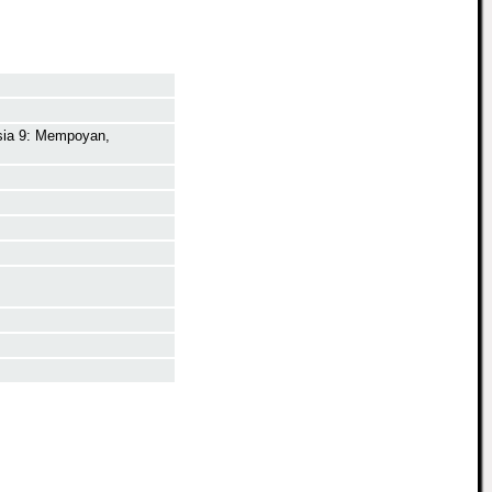
aysia 9: Mempoyan,