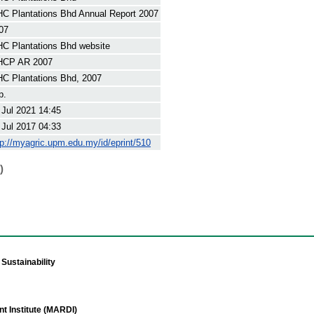
C Plantations Bhd Annual Report 2007
07
C Plantations Bhd website
CP AR 2007
C Plantations Bhd, 2007
p.
 Jul 2021 14:45
 Jul 2017 04:33
tp://myagric.upm.edu.my/id/eprint/510
)
Sustainability
t Institute (MARDI)