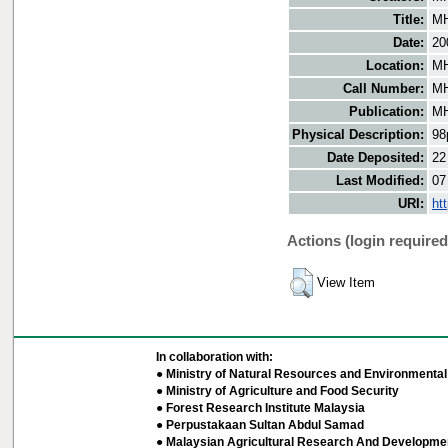
Title:
MH
Date:
20
Location:
MH
Call Number:
MH
Publication:
MH
Physical Description:
98
Date Deposited:
22
Last Modified:
07
URI:
ht
Actions (login required
View Item
In collaboration with:
● Ministry of Natural Resources and Environmental 
● Ministry of Agriculture and Food Security
● Forest Research Institute Malaysia
● Perpustakaan Sultan Abdul Samad
● Malaysian Agricultural Research And Developmen