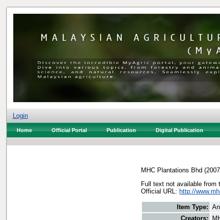
Login
Home
Official Portal
Publication
Digital Publication
MHC Plantations Bhd
(200
Full text not available from 
Official URL:
http://www.m
Item Type:
An
Creators:
MH