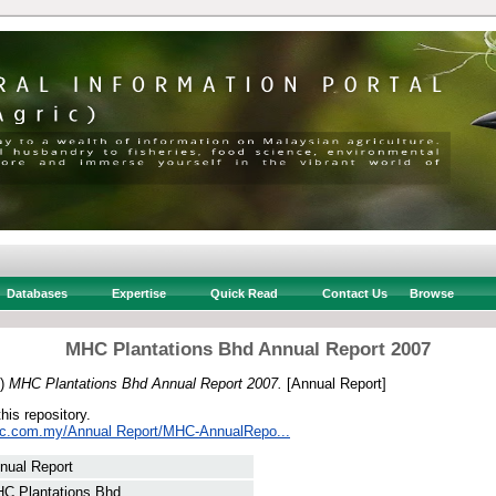
Databases
Expertise
Quick Read
Contact Us
Browse
MHC Plantations Bhd Annual Report 2007
7)
MHC Plantations Bhd Annual Report 2007.
[Annual Report]
this repository.
hc.com.my/Annual Report/MHC-AnnualRepo...
nual Report
C Plantations Bhd