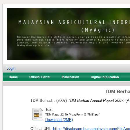
Login
Home
Official Portal
Publication
Digital Publication
TDM Berha
TDM Berhad, .
(2007)
TDM Berhad Annual Report 2007.
[An
Text
TDM-Page 22 To ProxyForm (2.7MB).pdf
Download (2MB)
Official URL:
https://disclosure.bursamalaysia.com/FileAcc