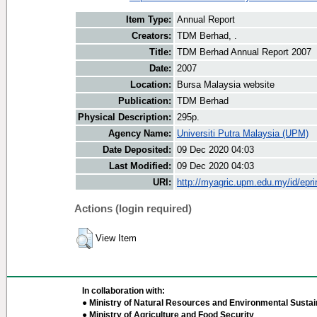
Item Type:
Annual Report
Creators:
TDM Berhad, .
Title:
TDM Berhad Annual Report 2007
Date:
2007
Location:
Bursa Malaysia website
Publication:
TDM Berhad
Physical Description:
295p.
Agency Name:
Universiti Putra Malaysia (UPM)
Date Deposited:
09 Dec 2020 04:03
Last Modified:
09 Dec 2020 04:03
URI:
http://myagric.upm.edu.my/id/epri
Actions (login required)
View Item
In collaboration with:
● Ministry of Natural Resources and Environmental Sustain
● Ministry of Agriculture and Food Security