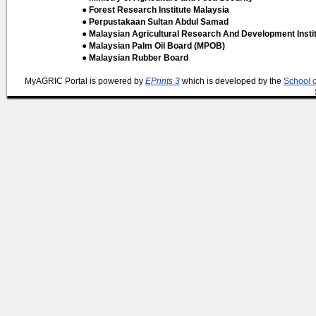
● Forest Research Institute Malaysia
● Perpustakaan Sultan Abdul Samad
● Malaysian Agricultural Research And Development Insti
● Malaysian Palm Oil Board (MPOB)
● Malaysian Rubber Board
MyAGRIC Portal is powered by
EPrints 3
which is developed by the
School 