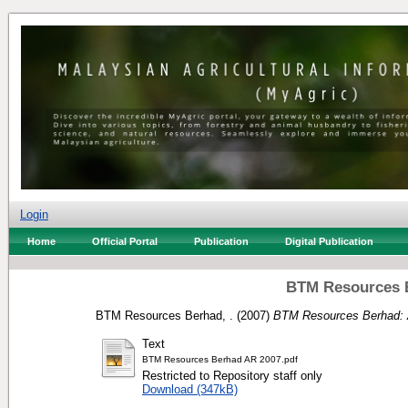
Login
Home
Official Portal
Publication
Digital Publication
BTM Resources B
BTM Resources Berhad, .
(2007)
BTM Resources Berhad: 
Text
BTM Resources Berhad AR 2007.pdf
Restricted to Repository staff only
Download (347kB)