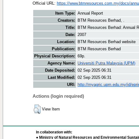
Official URL:
https://www.btmresources.com.my/docs/annual
Item Type:
Annual Report
Creators:
BTM Resources Berhad, .
Title:
BTM Resources Berhad: Annual R
Date:
2007
Location:
BTM Resources Berhad website
Publication:
BTM Resources Berhad
Physical Description:
69p.
Agency Name:
Universiti Putra Malaysia (UPM)
Date Deposited:
02 Sep 2025 06:31
Last Modified:
02 Sep 2025 06:31
URI:
http://myagric.upm.edu.my/id/epri
Actions (login required)
View Item
In collaboration with:
● Ministry of Natural Resources and Environmental Sustain