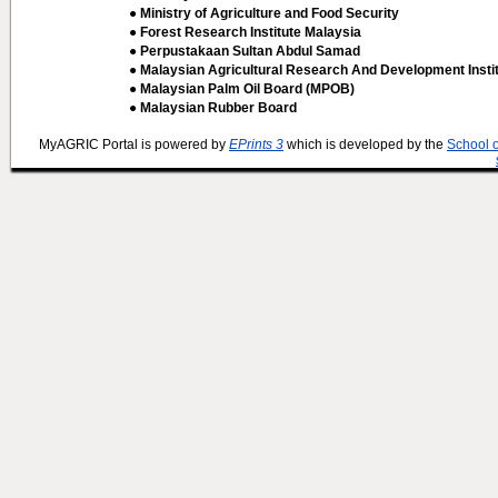
● Ministry of Agriculture and Food Security
● Forest Research Institute Malaysia
● Perpustakaan Sultan Abdul Samad
● Malaysian Agricultural Research And Development Insti
● Malaysian Palm Oil Board (MPOB)
● Malaysian Rubber Board
MyAGRIC Portal is powered by
EPrints 3
which is developed by the
School 