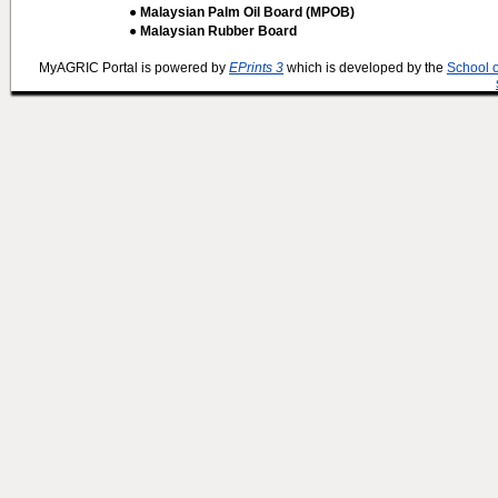
● Malaysian Palm Oil Board (MPOB)
● Malaysian Rubber Board
MyAGRIC Portal is powered by
EPrints 3
which is developed by the
School 