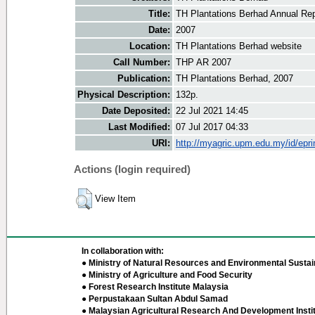
Title:
TH Plantations Berhad Annual Re
Date:
2007
Location:
TH Plantations Berhad website
Call Number:
THP AR 2007
Publication:
TH Plantations Berhad, 2007
Physical Description:
132p.
Date Deposited:
22 Jul 2021 14:45
Last Modified:
07 Jul 2017 04:33
URI:
http://myagric.upm.edu.my/id/epri
Actions (login required)
View Item
In collaboration with:
● Ministry of Natural Resources and Environmental Sustain
● Ministry of Agriculture and Food Security
● Forest Research Institute Malaysia
● Perpustakaan Sultan Abdul Samad
● Malaysian Agricultural Research And Development Insti