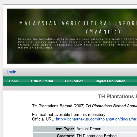
Login
Home
Official Portal
Publication
Digital Publication
TH Plantations 
TH Plantations Berhad
(2007)
TH Plantations Berhad Annua
Full text not available from this repository.
Official URL:
http://ir.chartnexus.com/thplantation/doc/ar/ar
Item Type:
Annual Report
Creators:
TH Plantations Berhad