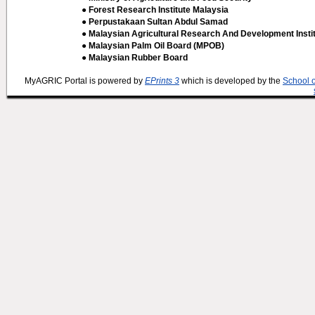
● Forest Research Institute Malaysia
● Perpustakaan Sultan Abdul Samad
● Malaysian Agricultural Research And Development Insti
● Malaysian Palm Oil Board (MPOB)
● Malaysian Rubber Board
MyAGRIC Portal is powered by
EPrints 3
which is developed by the
School 