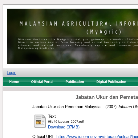
Login
Home
Official Portal
Publication
Digital Publication
Jabatan Ukur dan Pemeta
Jabatan Ukur dan Pemetaan Malaysia, .
(2007)
Jabatan Uk
Text
68d49-laporan_2007.pdf
Download (37MB)
Official URL:
https://www.jupem.gov.my/storage/upload/lapo