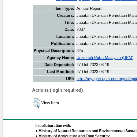
Item Type:
Annual Report
Creators:
Jabatan Ukur dan Pemetaan Malay
Title:
Jabatan Ukur dan Pemetaan Malay
Date:
2007
Location:
Jabatan Ukur dan Pemetaan Mala
Publication:
Jabatan Ukur dan Pemetaan Mala
Physical Description:
82p.
Agency Name:
Universiti Putra Malaysia (UPM)
Date Deposited:
27 Oct 2023 03:19
Last Modified:
27 Oct 2023 03:19
URI:
http://myagric.upm.edu.my/id/epri
Actions (login required)
View Item
In collaboration with:
● Ministry of Natural Resources and Environmental Sustain
● Ministry of Agriculture and Food Security