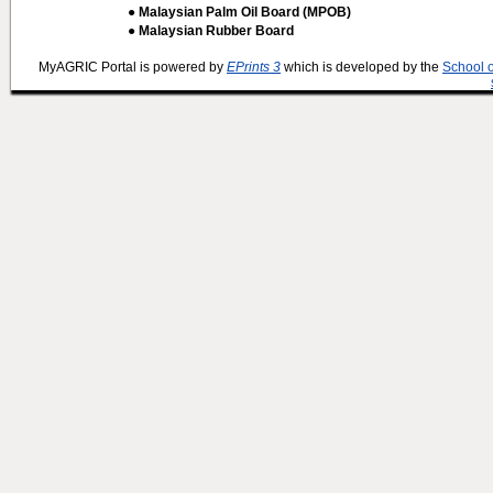
● Malaysian Palm Oil Board (MPOB)
● Malaysian Rubber Board
MyAGRIC Portal is powered by
EPrints 3
which is developed by the
School 