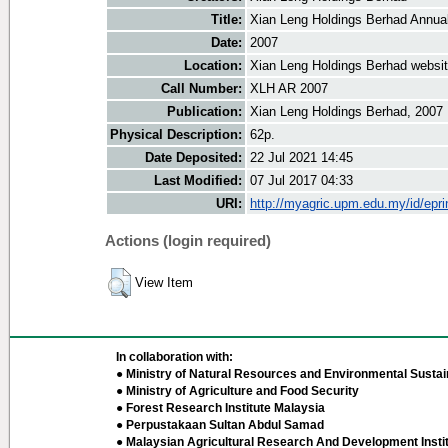
Title:
Xian Leng Holdings Berhad Annua
Date:
2007
Location:
Xian Leng Holdings Berhad websi
Call Number:
XLH AR 2007
Publication:
Xian Leng Holdings Berhad, 2007
Physical Description:
62p.
Date Deposited:
22 Jul 2021 14:45
Last Modified:
07 Jul 2017 04:33
URI:
http://myagric.upm.edu.my/id/epri
Actions (login required)
View Item
In collaboration with:
● Ministry of Natural Resources and Environmental Sustain
● Ministry of Agriculture and Food Security
● Forest Research Institute Malaysia
● Perpustakaan Sultan Abdul Samad
● Malaysian Agricultural Research And Development Insti