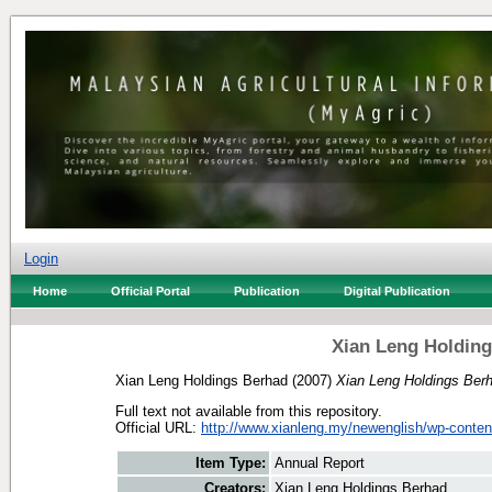
Login
Home
Official Portal
Publication
Digital Publication
Xian Leng Holding
Xian Leng Holdings Berhad
(2007)
Xian Leng Holdings Ber
Full text not available from this repository.
Official URL:
http://www.xianleng.my/newenglish/wp-content
Item Type:
Annual Report
Creators:
Xian Leng Holdings Berhad