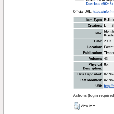
Download (690kB)
Official URL:
https://info.fr
Item Type:
Bulleti
Creators:
Lim, S
Identi
Title:
Kunda
Date:
2007
Location:
Forest
Publication:
Timber
Volume:
43
Physical
8p.
Description:
Date Deposited:
02 Nov
Last Modified:
02 Nov
URI:
http:/
Actions (login required
View Item