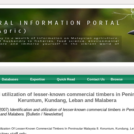
Databases
Expertise
Quick Read
Contact Us
Browse
d utilization of lesser-known commercial timbers in Peni
Keruntum, Kundang, Leban and Malabera
2007)
Identification and utilization of lesser-known commercial timbers in Pen
and Malabera.
[Bulletin / Newsletter]
 Utilization Of Lesser-Known Commercial Timbers In Peninsular Malaysia 8. Keruntum, Kundang, 
itory staff only