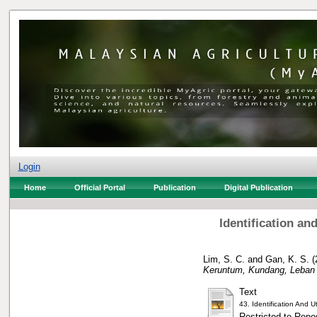
Login
Home
Official Portal
Publication
Digital Publication
Identification an
Lim, S. C.
and
Gan, K. S.
(
Keruntum, Kundang, Leban 
Text
43. Identification And
Restricted to Repos