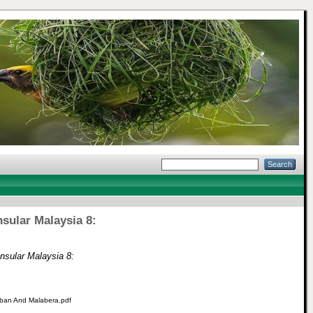
nsular Malaysia 8:
insular Malaysia 8:
Leban And Malabera.pdf