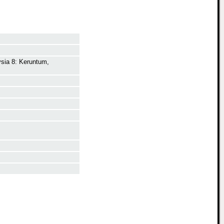
ysia 8: Keruntum,