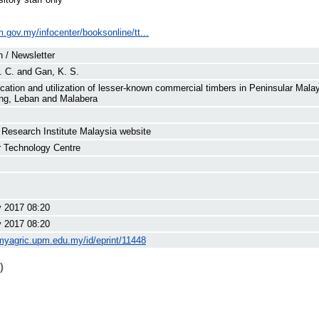
im.gov.my/infocenter/booksonline/tt...
n / Newsletter
. C.
and
Gan, K. S.
fication and utilization of lesser-known commercial timbers in Peninsular Mala
ng, Leban and Malabera
 Research Institute Malaysia website
 Technology Centre
 2017 08:20
 2017 08:20
/myagric.upm.edu.my/id/eprint/11448
)