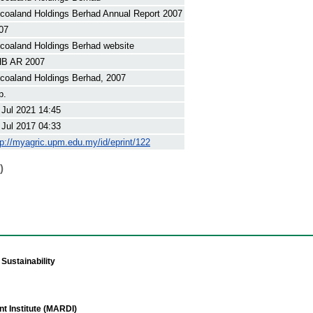
coaland Holdings Berhad Annual Report 2007
07
coaland Holdings Berhad website
B AR 2007
coaland Holdings Berhad, 2007
p.
 Jul 2021 14:45
 Jul 2017 04:33
tp://myagric.upm.edu.my/id/eprint/122
)
Sustainability
t Institute (MARDI)