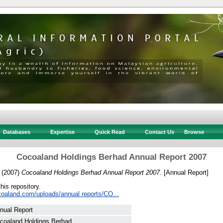
Databases
Expertise
Quick Read
Contact Us
Browse
Cocoaland Holdings Berhad Annual Report 2007
(2007)
Cocoaland Holdings Berhad Annual Report 2007.
[Annual Report]
this repository.
coaland.com/uploads/annual reports/CO...
nual Report
coaland Holdings Berhad