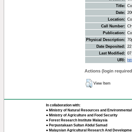
Title:
Co
Date:
20
Location:
Co
Call Number:
CH
Publication:
Co
Physical Description:
70
Date Deposited:
22
Last Modified:
07
URI:
ht
Actions (login required
View Item
In collaboration with:
● Ministry of Natural Resources and Environmental 
● Ministry of Agriculture and Food Security
● Forest Research Institute Malaysia
● Perpustakaan Sultan Abdul Samad
● Malaysian Agricultural Research And Developmen