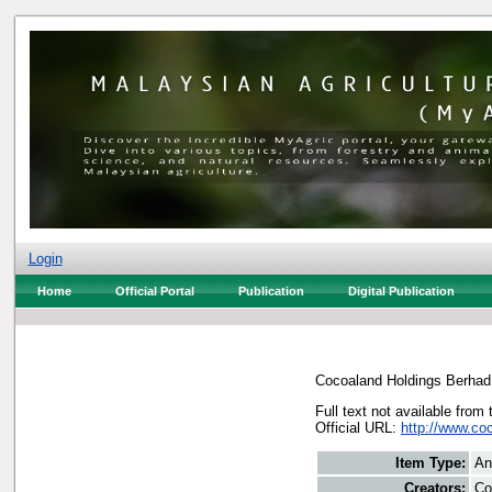
Login
Home
Official Portal
Publication
Digital Publication
Cocoaland Holdings Berhad
Full text not available from 
Official URL:
http://www.co
Item Type:
An
Creators:
Co