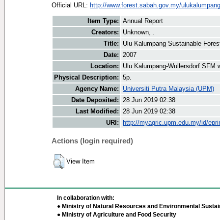
Official URL:
http://www.forest.sabah.gov.my/ulukalumpan
Item Type:
Annual Report
Creators:
Unknown, .
Title:
Ulu Kalumpang Sustainable Fores
Date:
2007
Location:
Ulu Kalumpang-Wullersdorf SFM 
Physical Description:
5p.
Agency Name:
Universiti Putra Malaysia (UPM)
Date Deposited:
28 Jun 2019 02:38
Last Modified:
28 Jun 2019 02:38
URI:
http://myagric.upm.edu.my/id/epri
Actions (login required)
View Item
In collaboration with:
● Ministry of Natural Resources and Environmental Sustain
● Ministry of Agriculture and Food Security