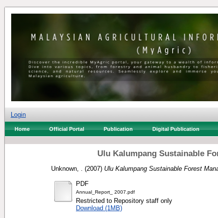
Login
Home
Official Portal
Publication
Digital Publication
Ulu Kalumpang Sustainable For
Unknown, .
(2007)
Ulu Kalumpang Sustainable Forest Mana
PDF
Annual_Report_ 2007.pdf
Restricted to Repository staff only
Download (1MB)