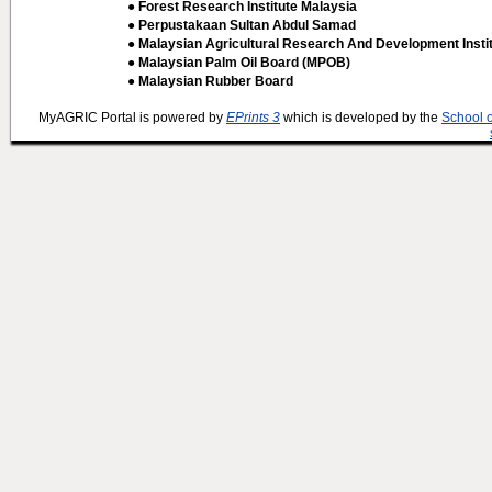
● Forest Research Institute Malaysia
● Perpustakaan Sultan Abdul Samad
● Malaysian Agricultural Research And Development Insti
● Malaysian Palm Oil Board (MPOB)
● Malaysian Rubber Board
MyAGRIC Portal is powered by
EPrints 3
which is developed by the
School 