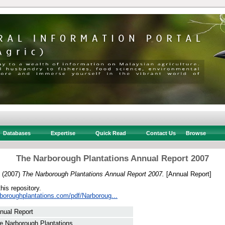
Databases
Expertise
Quick Read
Contact Us
Browse
The Narborough Plantations Annual Report 2007
(2007)
The Narborough Plantations Annual Report 2007.
[Annual Report]
this repository.
rboroughplantations.com/pdf/Narboroug...
nual Report
e Narborough Plantations