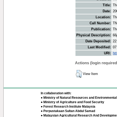
Title:
Th
Date:
20
Location:
Th
Call Number:
TN
Publication:
Th
Physical Description:
66
Date Deposited:
22
Last Modified:
07
URI:
ht
Actions (login required
View Item
In collaboration with:
● Ministry of Natural Resources and Environmental 
● Ministry of Agriculture and Food Security
● Forest Research Institute Malaysia
● Perpustakaan Sultan Abdul Samad
● Malaysian Agricultural Research And Developmen