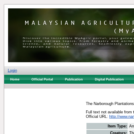
Login
Home
Official Portal
Publication
Digital Publication
The Narborough Plantations
Full text not available from 
Official URL:
http://www.na
Item Type:
An
Creators:
Th