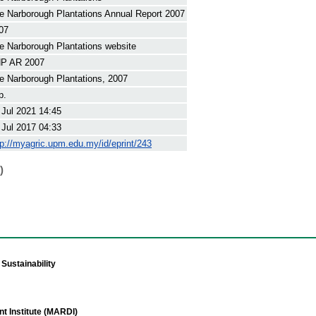
e Narborough Plantations Annual Report 2007
07
e Narborough Plantations website
P AR 2007
e Narborough Plantations, 2007
p.
 Jul 2021 14:45
 Jul 2017 04:33
tp://myagric.upm.edu.my/id/eprint/243
)
Sustainability
t Institute (MARDI)