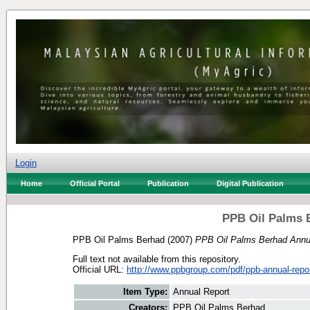
Login
Home
Official Portal
Publication
Digital Publication
PPB Oil Palms 
PPB Oil Palms Berhad
(2007)
PPB Oil Palms Berhad Annua
Full text not available from this repository.
Official URL:
http://www.ppbgroup.com/pdf/ppb-annual-repor
Item Type:
Annual Report
Creators:
PPB Oil Palms Berhad