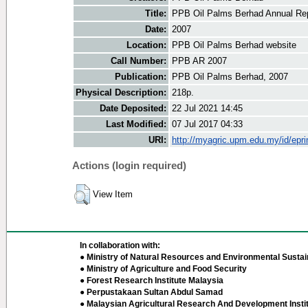
Title:
PPB Oil Palms Berhad Annual Re
Date:
2007
Location:
PPB Oil Palms Berhad website
Call Number:
PPB AR 2007
Publication:
PPB Oil Palms Berhad, 2007
Physical Description:
218p.
Date Deposited:
22 Jul 2021 14:45
Last Modified:
07 Jul 2017 04:33
URI:
http://myagric.upm.edu.my/id/epri
Actions (login required)
View Item
In collaboration with:
● Ministry of Natural Resources and Environmental Sustain
● Ministry of Agriculture and Food Security
● Forest Research Institute Malaysia
● Perpustakaan Sultan Abdul Samad
● Malaysian Agricultural Research And Development Insti