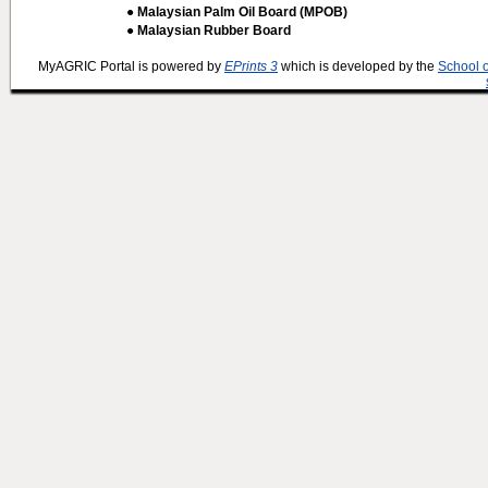
● Malaysian Palm Oil Board (MPOB)
● Malaysian Rubber Board
MyAGRIC Portal is powered by
EPrints 3
which is developed by the
School 